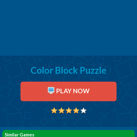
Color Block Puzzle
PLAY NOW
Similar Games