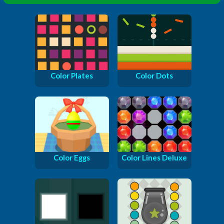
Color Plates
Color Dots
Color Eggs
Color Lines Deluxe