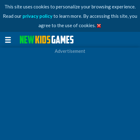
This site uses cookies to personalize your browsing experience.
Read our
privacy policy
to learn more. By accessing this site, you
agree to the use of cookies.
Advertisement