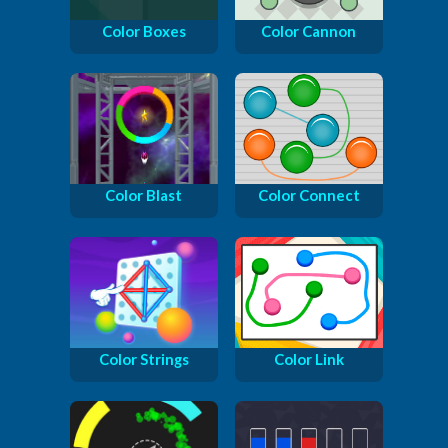
Color Boxes
Color Cannon
Color Blast
Color Connect
Color Strings
Color Link