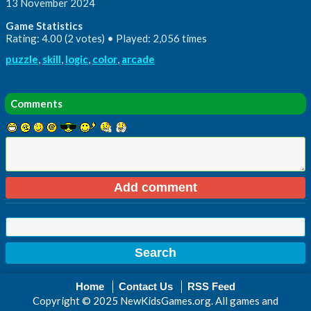
13 November 2024
Game Statistics
Rating: 4.00 (2 votes) • Played: 2,056 times
puzzle
,
skill
,
logic
,
color
,
arcade
Comments
Home
Contact Us
RSS Feed
Copyright © 2025 NewKidsGames.org. All games and