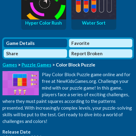
Hyper Color Rush
Water Sort
Game Details
Favorite
Share
Report Broken
Games
>
Puzzle Games
> Color Block Puzzle
Play Color Block Puzzle game online and for
free at NewKidsGames.org. Challenge your
mind with our puzzle game! In this game,
players face a series of exciting challenges,
where they must paint squares according to the patterns
presented. With increasingly complex levels, your puzzle-solving
skills will be put to the test. Get ready to dive into a world of
challenges and colors!
Release Date