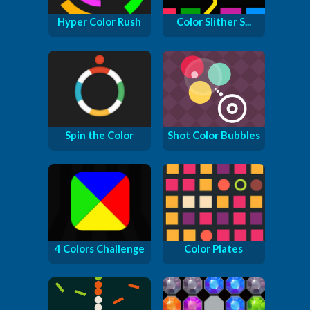
Hyper Color Rush
Color Slither S...
Spin the Color
Shot Color Bubbles
4 Colors Challenge
Color Plates