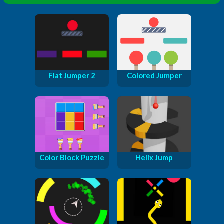
Flat Jumper 2
Colored Jumper
Color Block Puzzle
Helix Jump