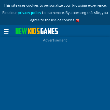
This site uses cookies to personalize your browsing experience.
Read our
privacy policy
to learn more. By accessing this site, you
agree to the use of cookies.
Advertisement