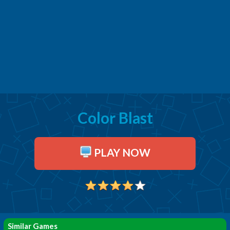
Color Blast
PLAY NOW
Similar Games