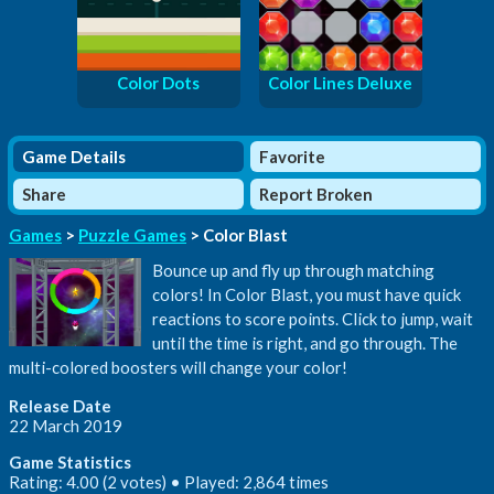
Color Dots
Color Lines Deluxe
Game Details
Favorite
Share
Report Broken
Games
>
Puzzle Games
> Color Blast
Bounce up and fly up through matching
colors! In Color Blast, you must have quick
reactions to score points. Click to jump, wait
until the time is right, and go through. The
multi-colored boosters will change your color!
Release Date
22 March 2019
Game Statistics
Rating: 4.00 (2 votes) • Played: 2,864 times