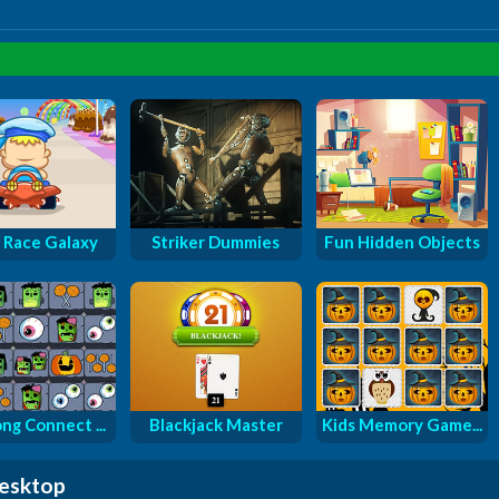
 Race Galaxy
Striker Dummies
Fun Hidden Objects
ng Connect ...
Blackjack Master
Kids Memory Game...
desktop