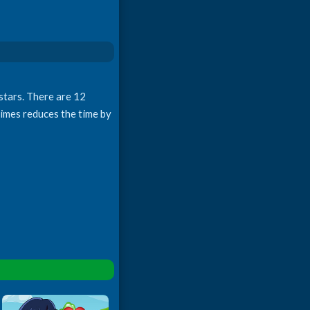
 stars. There are 12
 times reduces the time by