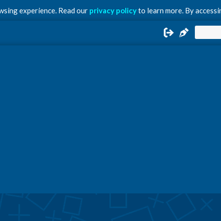
owsing experience. Read our
privacy policy
to learn more. By accessin