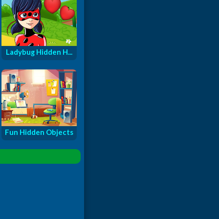
Ladybug Hidden H...
Fun Hidden Objects