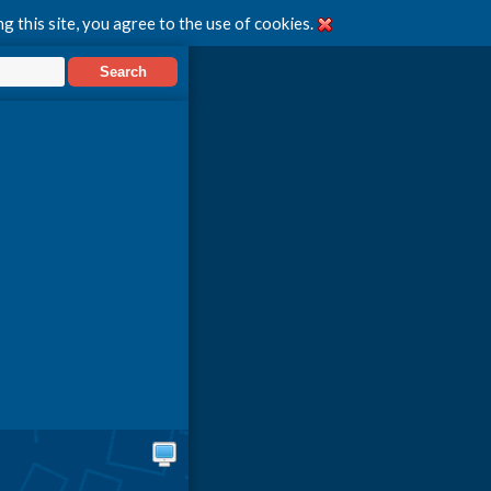
g this site, you agree to the use of cookies.