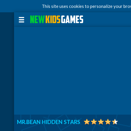
This site uses cookies to personalize your br
MR.BEAN HIDDEN STARS