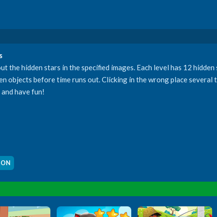
s
t the hidden stars in the specified images. Each level has 12 hidden
idden objects before time runs out. Clicking in the wrong place several
e and have fun!
OON