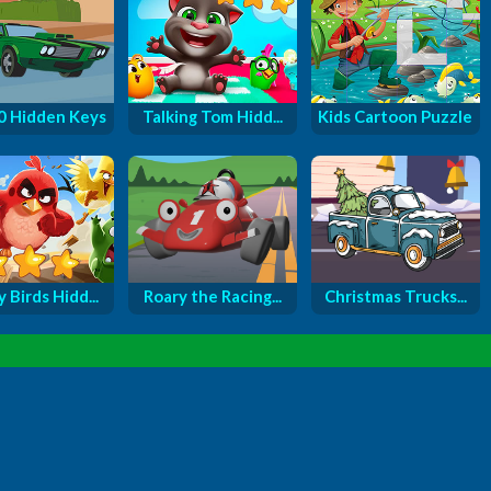
0 Hidden Keys
Talking Tom Hidd...
Kids Cartoon Puzzle
 Birds Hidd...
Roary the Racing...
Christmas Trucks...