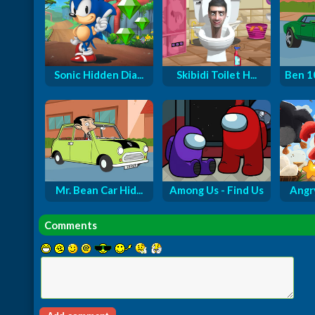
Sonic Hidden Dia...
Skibidi Toilet H...
Ben 1
Mr. Bean Car Hid...
Among Us - Find Us
Angry
Comments