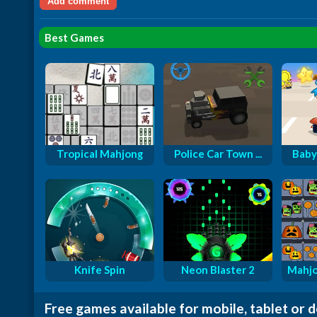
Best Games
Tropical Mahjong
Police Car Town ...
Baby
Knife Spin
Neon Blaster 2
Mahjo
Free games available for mobile, tablet or 