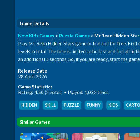
Game Details
New Kids Games
>
Puzzle Games
> Mr.Bean Hidden Star
Play Mr. Bean Hidden Stars game online and for free. Find ou
levels in total. The time is limited so be fast and find all h
an additional 5 seconds. So, if you are ready, start the gam
Release Date
28 April 2026
Game Statistics
Rating: 4.50 (2 votes) • Played: 1,032 times
HIDDEN
,
SKILL
,
PUZZLE
,
FUNNY
,
KIDS
,
CART
Similar Games