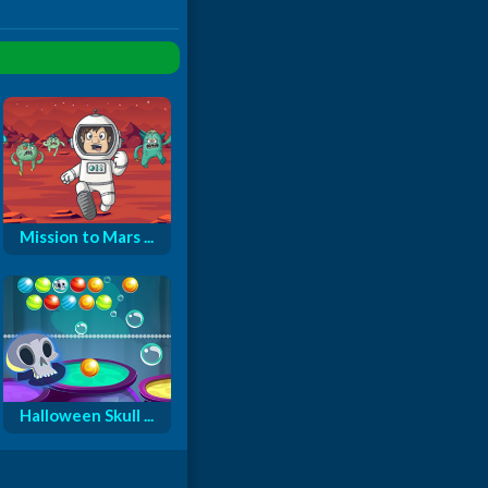
Mission to Mars ...
Halloween Skull ...