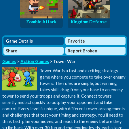
Zombie Attack
Kingdom Defense
Game Details
Favorite
Share
Report Broken
Games
>
Action Games
> Tower War
Tower War is a fast and exciting strategy
game where you compete to take over enemy
towers. The rules are simple, but winning
takes skill: drag from your base to an enemy
tower to send your troops and capture it. Connect towers
smartly and act quickly to outplay your opponent and take
control. Every level is unique, with different tower arrangements
and challenges that test your timing and strategy. You’ll need to
think fast, plan your moves, and react to the enemy before they
strike back. With over 30 fun and challenging levels, each stage