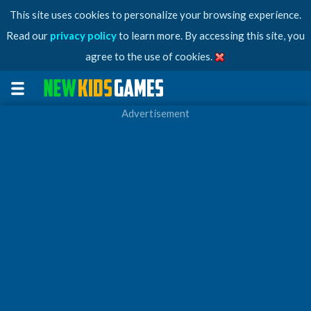
This site uses cookies to personalize your browsing experience.
Read our
privacy policy
to learn more. By accessing this site, you
agree to the use of cookies.
Advertisement