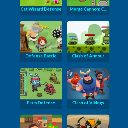
Cat Wizard Defense
Merge Cannon: C...
Defense Battle
Clash of Armour
Farm Defense
Clash of Vikings