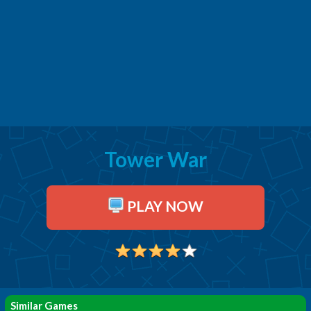
Tower War
PLAY NOW
Similar Games