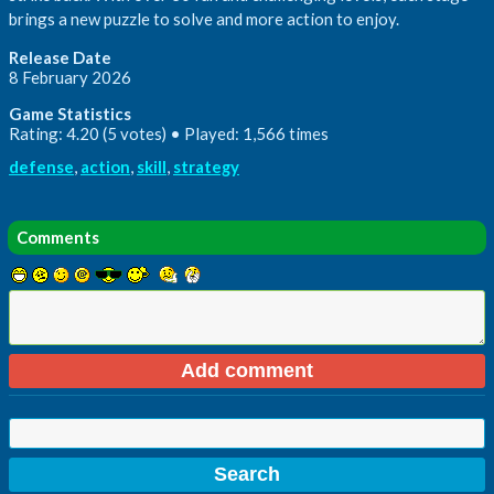
brings a new puzzle to solve and more action to enjoy.
Release Date
8 February 2026
Game Statistics
Rating: 4.20 (5 votes) • Played: 1,566 times
defense
,
action
,
skill
,
strategy
Comments