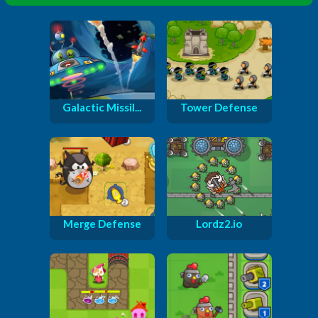
Galactic Missil...
Tower Defense
Merge Defense
Lordz2.io