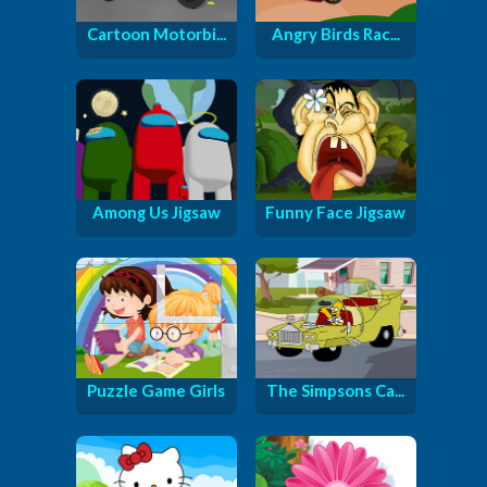
Cartoon Motorbi...
Angry Birds Rac...
Among Us Jigsaw
Funny Face Jigsaw
Puzzle Game Girls
The Simpsons Ca...