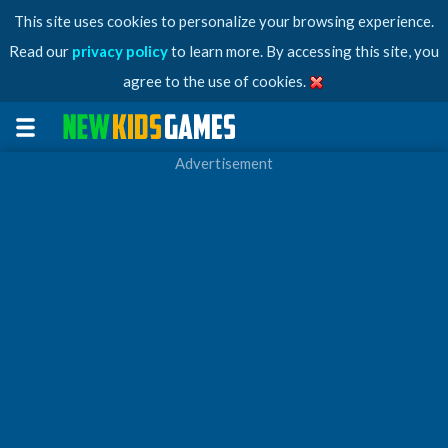
This site uses cookies to personalize your browsing experience.
Read our
privacy policy
to learn more. By accessing this site, you
agree to the use of cookies.
Advertisement