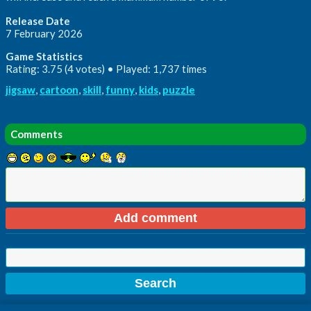
Release Date
7 February 2026
Game Statistics
Rating: 3.75 (4 votes) • Played: 1,737 times
jigsaw
,
cartoon
,
skill
,
funny
,
kids
,
puzzle
Comments