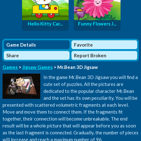
Hello Kitty Car...
Funny Flowers J...
Game Details
Favorite
Share
Report Broken
Games
>
Jigsaw Games
> Mr.Bean 3D Jigsaw
In the game Mr.Bean 3D Jigsaw you will find a
cute set of puzzles. All the pictures are
dedicated to the popular character Mr.Bean
and the set has its own peculiarity. You will be
presented with scattered volumetric fragments at each level.
Move and move them to connect them. If the fragments fit
together, their connection will become unbreakable. The end
result will be a whole picture that will appear before you as soon
as the last fragment is connected. Gradually, the number of pieces
will increase and reach a maximum number of 96.