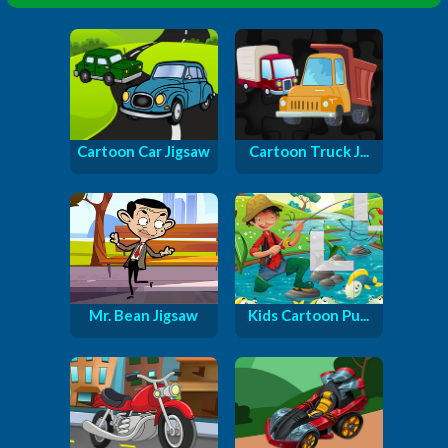
Cartoon Car Jigsaw
Cartoon Truck J...
Mr. Bean Jigsaw
Kids Cartoon Pu...