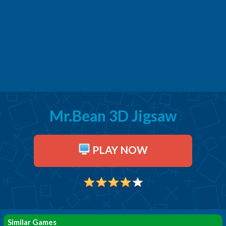
Mr.Bean 3D Jigsaw
PLAY NOW
Similar Games