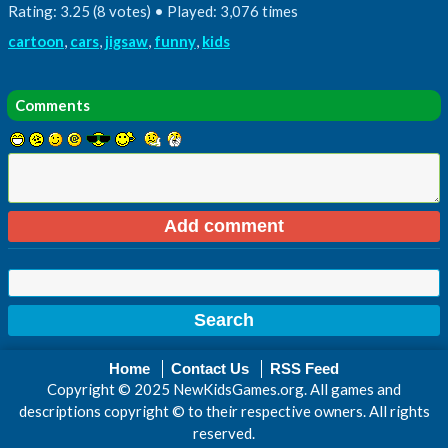
Rating: 3.25 (8 votes) • Played: 3,076 times
cartoon
,
cars
,
jigsaw
,
funny
,
kids
Comments
Home
Contact Us
RSS Feed
Copyright © 2025 NewKidsGames.org. All games and
descriptions copyright © to their respective owners. All rights
reserved.