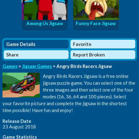
Among Us Jigsaw
Funny Face Jigsaw
Game Details
Favorite
Share
Report Broken
Games
>
Jigsaw Games
> Angry Birds Racers Jigsaw
Angry Birds Racers Jigsaw is a free online
jigsaw puzzle game. You can select one of the
three images and then select one of the four
modes (16, 36, 64 and 100 pieces). Select
your favorite picture and complete the jigsaw in the shortest
time possible! Have fun and enjoy!
Release Date
23 August 2018
Game Statistics