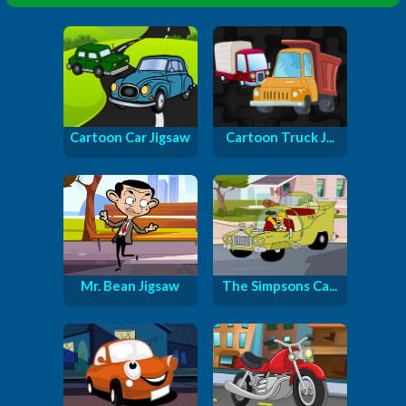
Cartoon Car Jigsaw
Cartoon Truck J...
Mr. Bean Jigsaw
The Simpsons Ca...