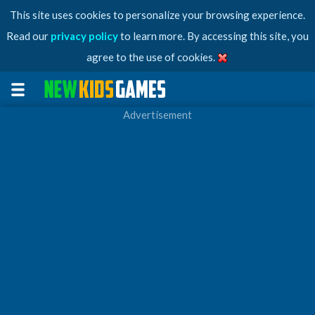
This site uses cookies to personalize your browsing experience.
Read our
privacy policy
to learn more. By accessing this site, you
agree to the use of cookies.
Advertisement