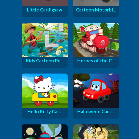
Little Car Jigsaw
Cartoon Motorbi...
Kids Cartoon Pu...
Heroes of the C...
Hello Kitty Car...
Halloween Car J...