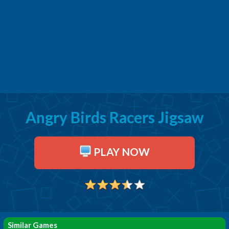
Angry Birds Racers Jigsaw
PLAY NOW
Similar Games