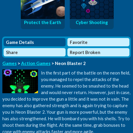
Protect the Earth
Cyber Shooting
Game Details
Favorite
Share
Report Broken
Games
>
Action Games
> Neon Blaster 2
In the first part of the battle on the neon field,
you managed to repel the attacks of the
enemy. He seemed to be smashed to the head
and would never return. However, just in case,
you decided to improve the gun a little and it was not in vain. The
enemy has also gathered strength and is again trying to capture
you in Neon Blaster 2. Your gun is more powerful, but the enemy
has also strengthened. He will bombard you with his shells. Try to
shoot them during the flight. At the same time, grab bonuses to
cope with enemy attacks faster and more agile.