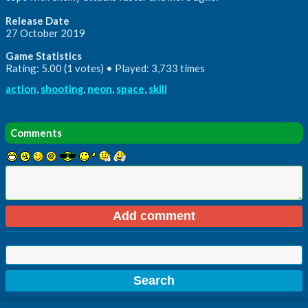
Release Date
27 October 2019
Game Statistics
Rating: 5.00 (1 votes) • Played: 3,733 times
action
,
shooting
,
neon
,
space
,
skill
Comments