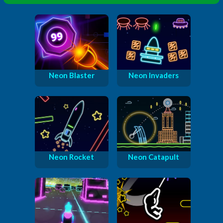
Neon Blaster
Neon Invaders
Neon Rocket
Neon Catapult