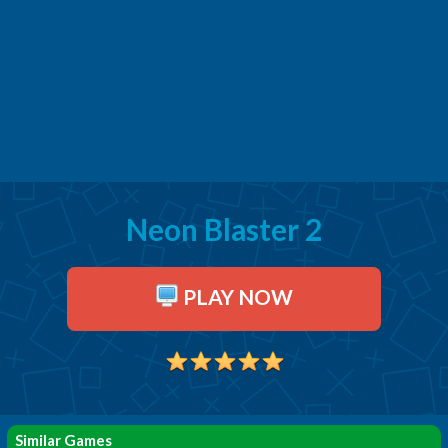
Neon Blaster 2
PLAY NOW
Similar Games