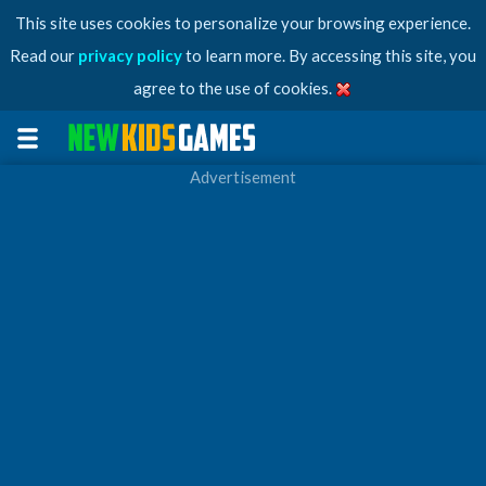
This site uses cookies to personalize your browsing experience.
Read our
privacy policy
to learn more. By accessing this site, you
agree to the use of cookies.
Advertisement