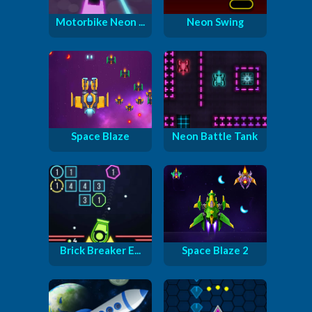
Motorbike Neon ...
Neon Swing
Space Blaze
Neon Battle Tank
Brick Breaker E...
Space Blaze 2