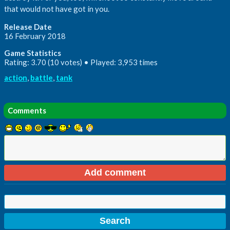
that would not have got in you.
Release Date
16 February 2018
Game Statistics
Rating: 3.70 (10 votes) • Played: 3,953 times
action
,
battle
,
tank
Comments