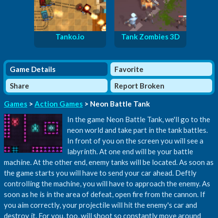
Tanko.io
Tank Zombies 3D
Game Details
Favorite
Share
Report Broken
Games
>
Action Games
> Neon Battle Tank
In the game Neon Battle Tank, we'll go to the
neon world and take part in the tank battles.
In front of you on the screen you will see a
labyrinth. At one end will be your battle
machine. At the other end, enemy tanks will be located. As soon as
the game starts you will have to send your car ahead. Deftly
controlling the machine, you will have to approach the enemy. As
soon as he is in the area of ​​defeat, open fire from the cannon. If
you aim correctly, your projectile will hit the enemy's car and
destroy it. For you, too, will shoot so constantly move around