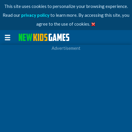
This site uses cookies to personalize your browsing experience.
Read our
privacy policy
to learn more. By accessing this site, you
agree to the use of cookies.
Advertisement