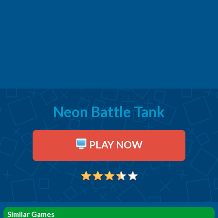
Neon Battle Tank
PLAY NOW
Similar Games