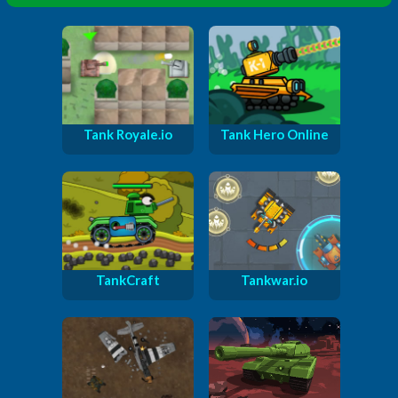
Tank Royale.io
Tank Hero Online
TankCraft
Tankwar.io