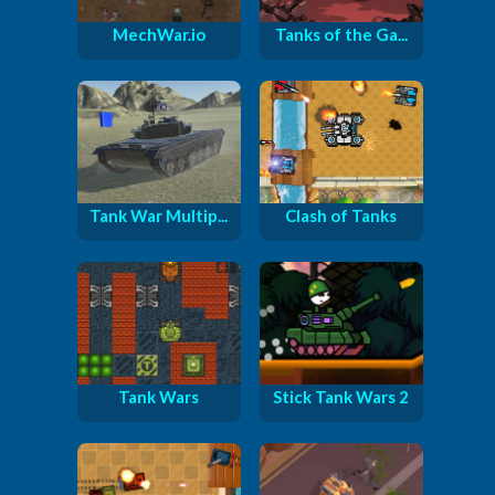
MechWar.io
Tanks of the Ga...
Tank War Multip...
Clash of Tanks
Tank Wars
Stick Tank Wars 2