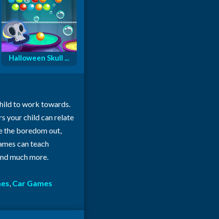
Halloween Skull ...
child to work towards.
rs your child can relate
ke the boredom out,
 games can teach
 and much more.
mes
,
Car Games