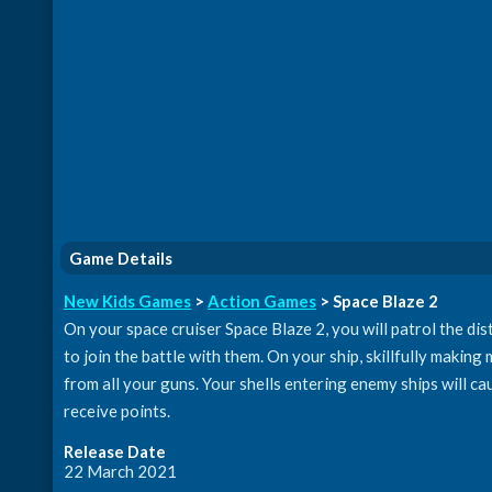
Game Details
New Kids Games
>
Action Games
> Space Blaze 2
On your space cruiser Space Blaze 2, you will patrol the dist
to join the battle with them. On your ship, skillfully making
from all your guns. Your shells entering enemy ships will c
receive points.
Release Date
22 March 2021