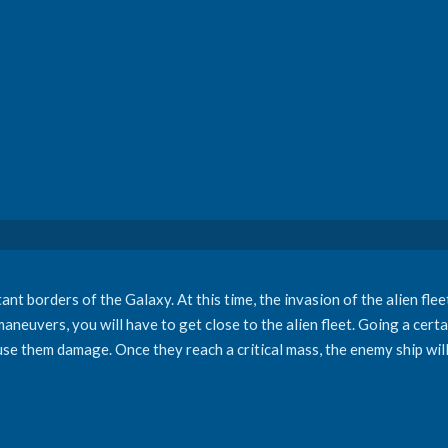
ant borders of the Galaxy. At this time, the invasion of the alien fle
 maneuvers, you will have to get close to the alien fleet. Going a cert
ause them damage. Once they reach a critical mass, the enemy ship wil