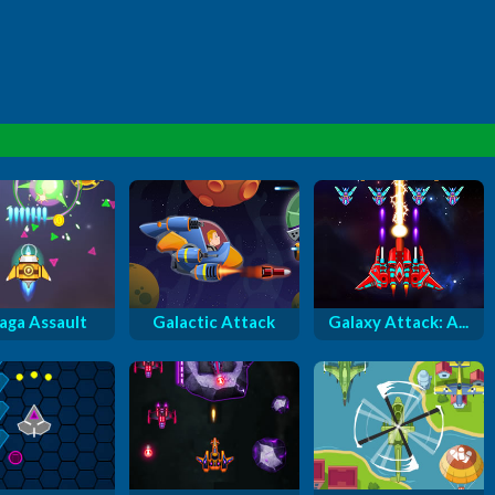
aga Assault
Galactic Attack
Galaxy Attack: A...