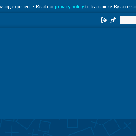
owsing experience. Read our
privacy policy
to learn more. By accessin