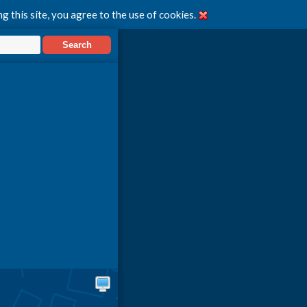
g this site, you agree to the use of cookies.