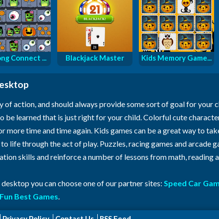
ng Connect ...
Blackjack Master
Kids Memory Game...
desktop
y of action, and should always provide some sort of goal for your 
o be learned that is just right for your child. Colorful cute characte
for more time and time again. Kids games can be a great way to ta
n to life through the act of play. Puzzles, racing games and arcade
ration skills and reinforce a number of lessons from math, reading
r desktop you can choose one of our partner sites:
Speed Car Ga
Fun Best Games
.
Privacy Policy
Contact Us
RSS Feed