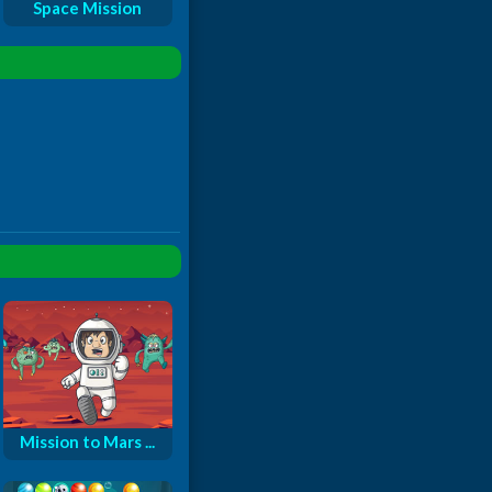
Space Mission
Mission to Mars ...