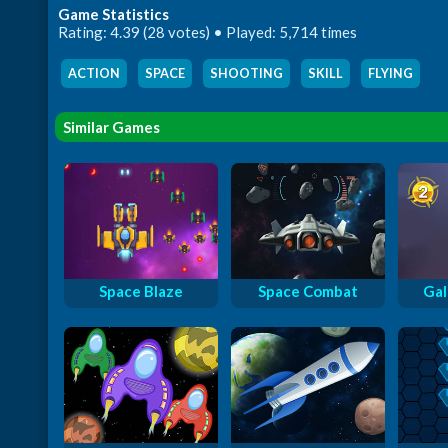
Game Statistics
Rating: 4.39 (28 votes) • Played: 5,714 times
ACTION
,
SPACE
,
SHOOTING
,
SKILL
,
FLYING
Similar Games
Space Blaze
Space Combat
Gal