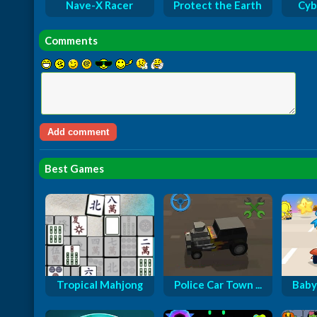
Nave-X Racer
Protect the Earth
Cyb
Comments
Best Games
Tropical Mahjong
Police Car Town ...
Baby