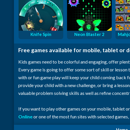
Knife Spin
Neon Blaster 2
Mahjo
Free games available for mobile, tablet or 
Kids games need to be colorful and engaging, offer plent
Every game is going to offer some sort of skill or lesson t
with or fun game play will keep your child coming back 
provide your child with a new challenge, or bring a lesso
valuable problem solving skills as well as refine concent
If you want to play other games on your mobile, tablet o
Online
or one of the most fun sites with selected games,
Home