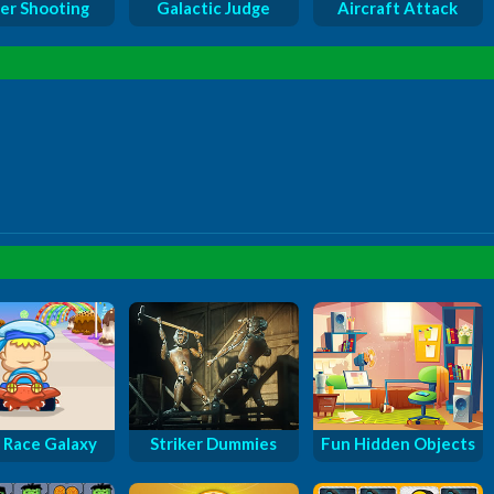
er Shooting
Galactic Judge
Aircraft Attack
 Race Galaxy
Striker Dummies
Fun Hidden Objects