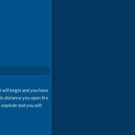
et will begin and you have
ain distance you open fire
l explode and you will