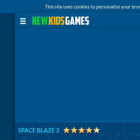
This site uses cookies to personalize your br
SPACE BLAZE 2