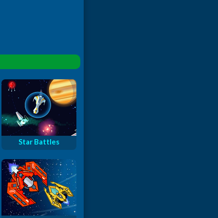
Star Battles