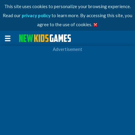
This site uses cookies to personalize your browsing experience.
Read our
privacy policy
to learn more. By accessing this site, you
agree to the use of cookies.
Advertisement