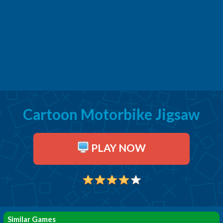
Cartoon Motorbike Jigsaw
PLAY NOW
Similar Games