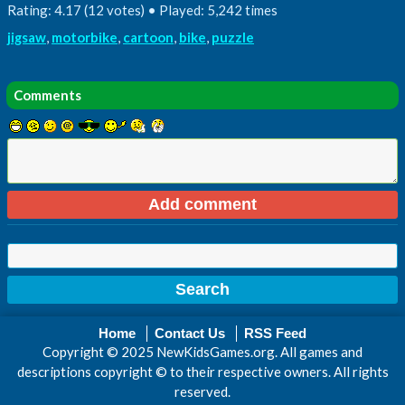
Rating: 4.17 (12 votes) • Played: 5,242 times
jigsaw
,
motorbike
,
cartoon
,
bike
,
puzzle
Comments
Home
Contact Us
RSS Feed
Copyright © 2025 NewKidsGames.org. All games and
descriptions copyright © to their respective owners. All rights
reserved.