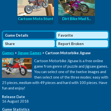
Cartoon Moto Stunt
Dirt Bike Mad S...
Game Details
Favorite
Share
Report Broken
Games
>
Jigsaw Games
> Cartoon Motorbike Jigsaw
Cartoon Motorbike Jigsaw is a free online
game from genre of puzzle and jigsaw games.
You can select one of the twelve images and
then select one of the three modes: easy with
25 pieces, medium with 49 pieces and hard with 100 pieces. Have
fun and enjoy!
Release Date
16 August 2018
Game Statistics