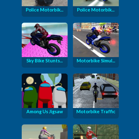
Police Motorbik...
Police Motorbik...
Sky Bike Stunts...
Motorbike Simul...
Among Us Jigsaw
Motorbike Traffic