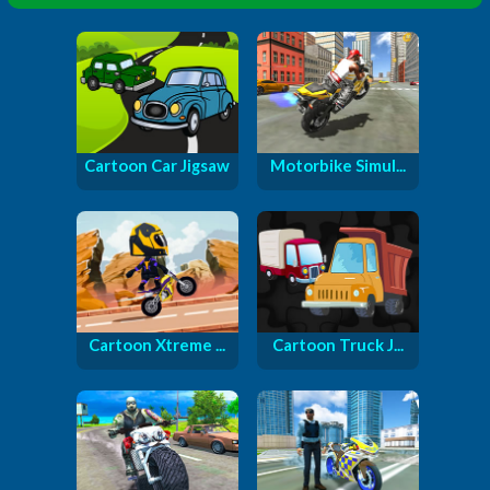
Cartoon Car Jigsaw
Motorbike Simul...
Cartoon Xtreme ...
Cartoon Truck J...