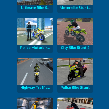
Ultimate Bike S...
Motorbike Stunt...
Police Motorbik...
City Bike Stunt 2
Highway Traffic...
Police Bike Stunt