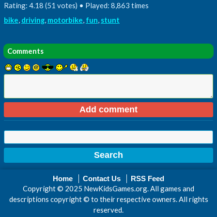
Rating: 4.18 (51 votes) • Played: 8,863 times
bike
,
driving
,
motorbike
,
fun
,
stunt
Comments
Home
Contact Us
RSS Feed
Copyright © 2025 NewKidsGames.org. All games and
descriptions copyright © to their respective owners. All rights
reserved.