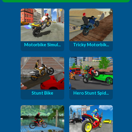
Motorbike Simul...
Tricky Motorbik...
Stunt Bike
Hero Stunt Spid...