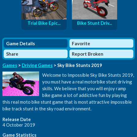
Trial Bike Epic...
Bike Stunt Driv...
Game Details
Favorite
Share
Report Broken
Games
>
Driving Games
> Sky Bike Stunts 2019
Welcome to Impossible Sky Bike Stunts 2019,
you must have a real motorbike stunt driving
skills. We believe that you will enjoy ramp
bike game a lot of addictive fun by playing
this real moto bike stunt game that is most attractive impossible
bike track stunt in the sky road environment.
Release Date
4 October 2019
Game Statistics