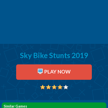
Sky Bike Stunts 2019
PLAY NOW
Similar Games