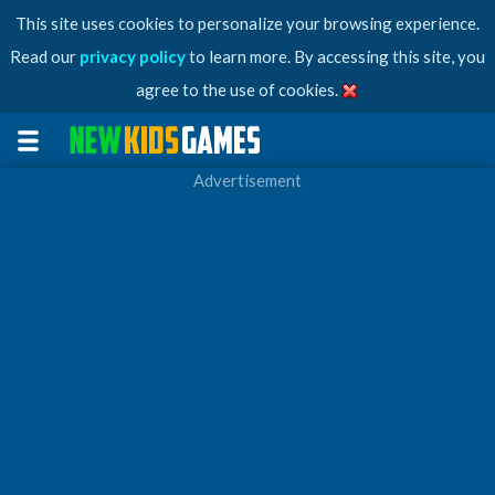
This site uses cookies to personalize your browsing experience.
Read our
privacy policy
to learn more. By accessing this site, you
agree to the use of cookies.
Advertisement