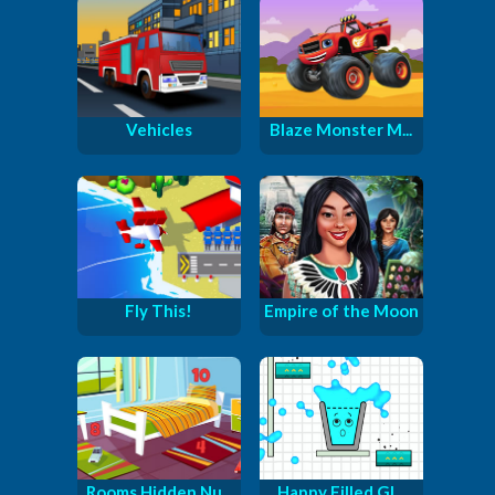
Vehicles
Blaze Monster M...
Fly This!
Empire of the Moon
Rooms Hidden Nu...
Happy Filled Gl...