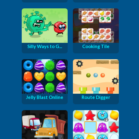
Silly Ways to G...
Cooking Tile
Jelly Blast Online
Route Digger