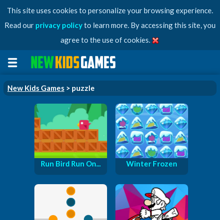
This site uses cookies to personalize your browsing experience.
Read our
privacy policy
to learn more. By accessing this site, you
agree to the use of cookies.
New Kids Games
> puzzle
Run Bird Run On...
Winter Frozen