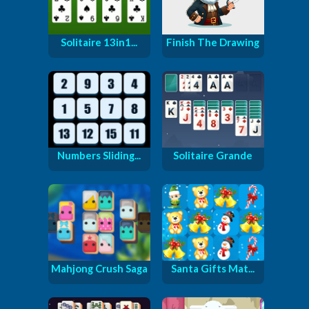
Solitaire 13in1...
Finish The Drawing
Numbers Sliding...
Solitaire Grande
Mahjong Crush Saga
Santa Gifts Mat...