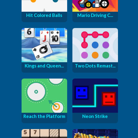
Hit Colored Balls
Mario Driving C...
Kings and Queen...
Two Dots Remast...
Reach the Platform
Neon Strike