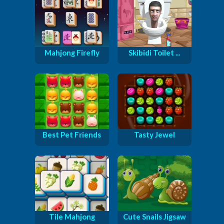
Mahjong Firefly
Skibidi Toilet ...
Best Pet Friends
Tasty Jewel
Tile Mahjong
Cute Snails Jigsaw