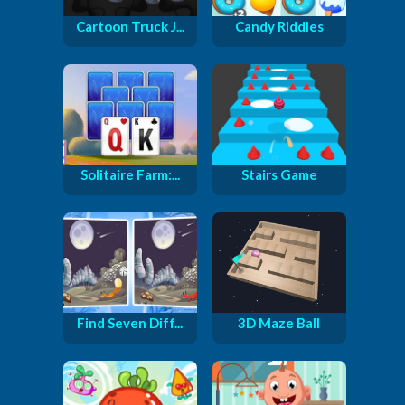
Cartoon Truck J...
Candy Riddles
Solitaire Farm:...
Stairs Game
Find Seven Diff...
3D Maze Ball