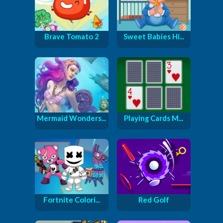
Brave Tomato 2
Sweet Babies Hi...
Mermaid Wonders...
Playing Cards M...
Fortnite Colori...
Red Golf