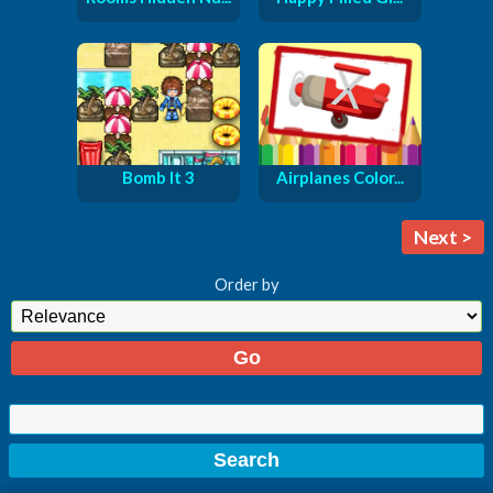
Bomb It 3
Airplanes Color...
Next >
Order by