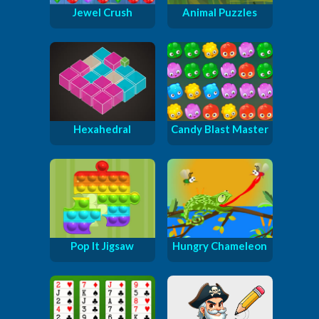
Jewel Crush
Animal Puzzles
Hexahedral
Candy Blast Master
Pop It Jigsaw
Hungry Chameleon