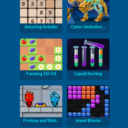
Amazing Sudoku
Cyber Smilodon ...
Farming 10×10
Liquid Sorting
Fireboy and Wat...
Jewel Blocks