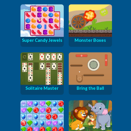
Super Candy Jewels
Monster Boxes
Solitaire Master
Bring the Ball