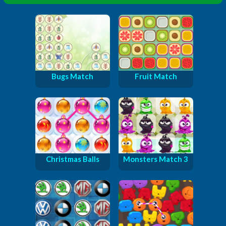
Bugs Match
Fruit Match
Christmas Balls
Monsters Match 3