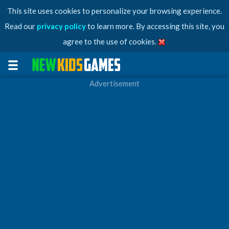
This site uses cookies to personalize your browsing experience.
Read our
privacy policy
to learn more. By accessing this site, you
agree to the use of cookies.
Advertisement