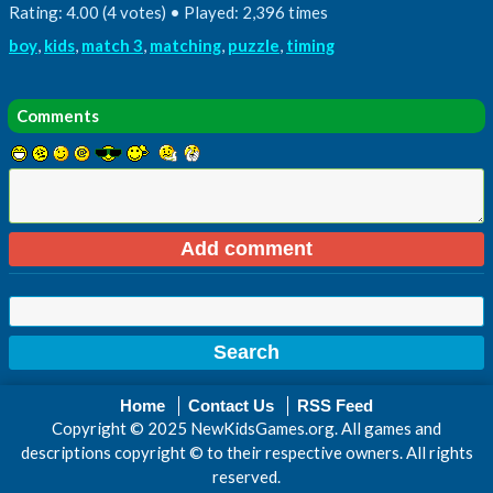
Rating: 4.00 (4 votes) • Played: 2,396 times
boy
,
kids
,
match 3
,
matching
,
puzzle
,
timing
Comments
Home
Contact Us
RSS Feed
Copyright © 2025 NewKidsGames.org. All games and
descriptions copyright © to their respective owners. All rights
reserved.