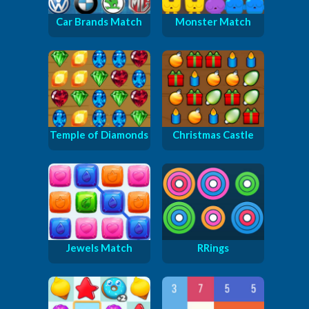
Car Brands Match
Monster Match
Temple of Diamonds
Christmas Castle
Jewels Match
RRings