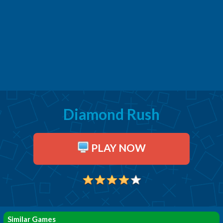
Diamond Rush
PLAY NOW
Similar Games