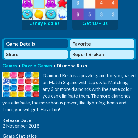
Candy Riddles
Get 10 Plus
Game Details
Favorite
Share
Report Broken
Games
>
Puzzle Games
> Diamond Rush
Diamond Rush is a puzzle game for you, based
on Match 3 game with tap style. Matching
any 3 or more diamonds with the same color,
you can eliminate them. The more diamonds
you eliminate, the more bonus power, like lightning, bomb and
timer, you will get. Have fun!
Release Date
2 November 2018
Game Statistics