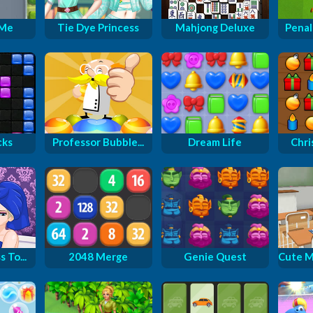
 Me
Tie Dye Princess
Mahjong Deluxe
Penal
cks
Professor Bubble...
Dream Life
Chri
 To...
2048 Merge
Genie Quest
Cute M