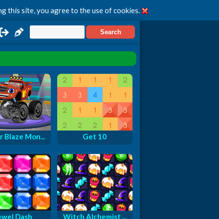
g this site, you agree to the use of cookies.
r Blaze Mon...
Get 10
ewel Dash
Witch Alchemist ...