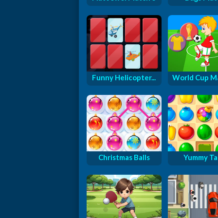
Funny Helicopter...
World Cup M
Christmas Balls
Yummy Ta