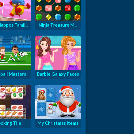
appos Famil...
Ninja Treasure M...
ball Masters
Barbie Galaxy Faces
oking Tile
My Christmas Items