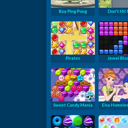
Boy Ping Pong
Don't Hit
Pirates
Jewel Blo
Sweet Candy Mania
Elsa Homeless