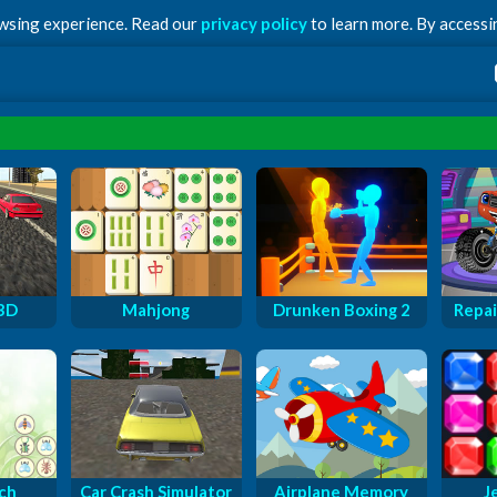
owsing experience. Read our
privacy policy
to learn more. By accessin
 3D
Mahjong
Drunken Boxing 2
Repai
ch
Car Crash Simulator
Airplane Memory
J