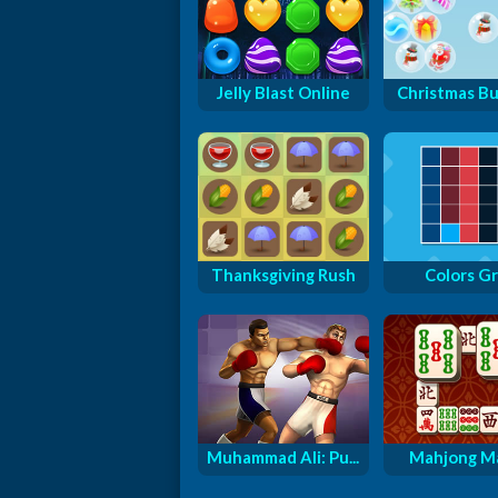
Jelly Blast Online
Christmas B
Thanksgiving Rush
Colors Gr
Muhammad Ali: Pu...
Mahjong M