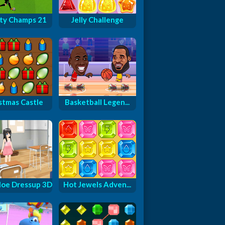
ty Champs 21
Jelly Challenge
stmas Castle
Basketball Legen...
oe Dressup 3D
Hot Jewels Adven...