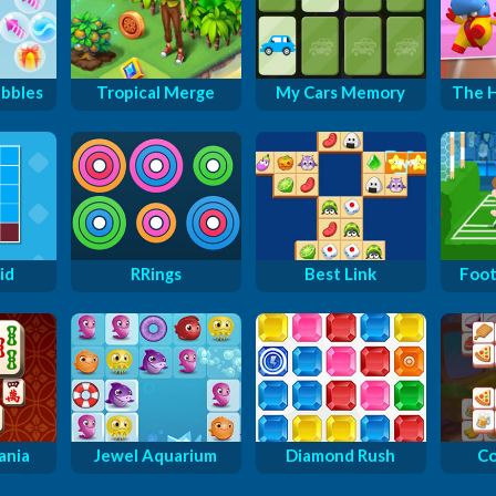
ubbles
Tropical Merge
My Cars Memory
The H
id
RRings
Best Link
Foot
ania
Jewel Aquarium
Diamond Rush
Co