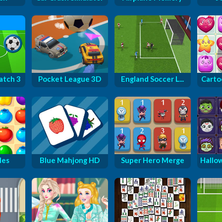
atch 3
Pocket League 3D
England Soccer L...
Carto
les
Blue Mahjong HD
Super Hero Merge
Hallo