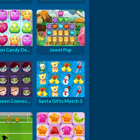
on Candy De...
Jewel Pop
ween Connec...
Santa Gifts Match 3