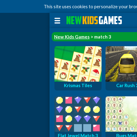
This site uses cookies to personalize your br
New Kids Games
> match 3
Krismas Tiles
Car Rush
Flat Jewel Match 3
Bugs Mat