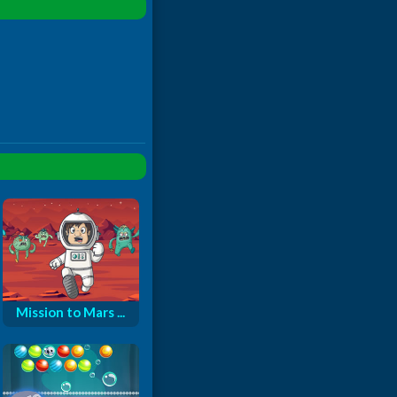
Mission to Mars ...