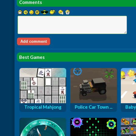
Comments
Best Games
Tropical Mahjong
Police Car Town ...
Baby