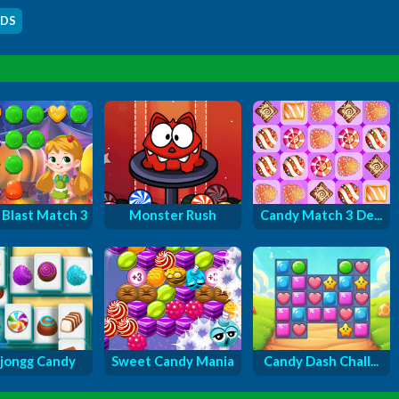
IDS
Blast Match 3
Monster Rush
Candy Match 3 De...
jongg Candy
Sweet Candy Mania
Candy Dash Chall...