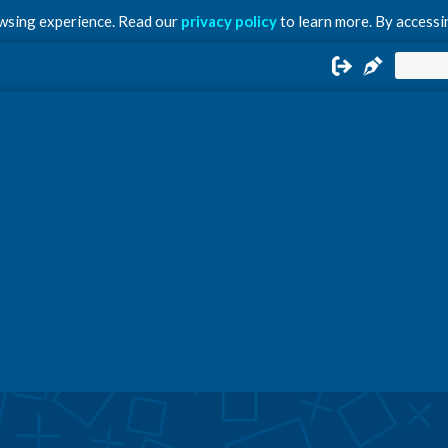
owsing experience. Read our
privacy policy
to learn more. By accessin