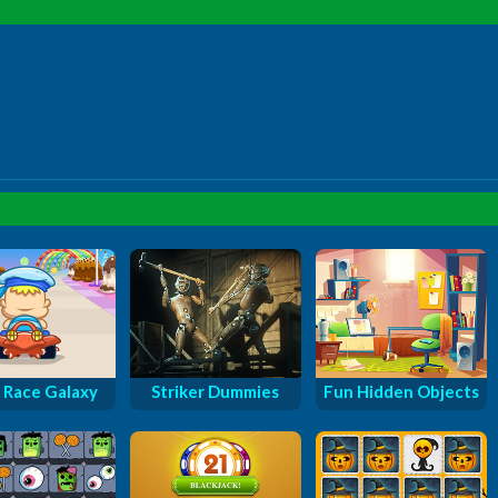
 Race Galaxy
Striker Dummies
Fun Hidden Objects