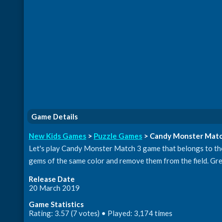
Game Details
New Kids Games
>
Puzzle Games
> Candy Monster Matc
Let's play Candy Monster Match 3 game that belongs to the 
gems of the same color and remove them from the field. Gre
Release Date
20 March 2019
Game Statistics
Rating: 3.57 (7 votes) • Played: 3,174 times