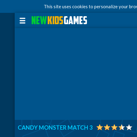
This site uses cookies to personalize your br
CANDY MONSTER MATCH 3