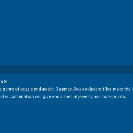
h 3
genre of puzzle and match-3 games. Swap adjacent tiles, make the li
ater combination will give you a special jewelry and more points.