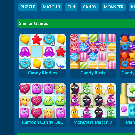
PUZZLE
,
MATCH 3
,
FUN
,
CANDY
,
MONSTER
,
K
Similar Games
Candy Riddles
Candy Rush
Candy 
Cartoon Candy De...
Monsters Match 3
Mah