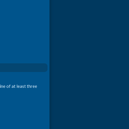
ne of at least three