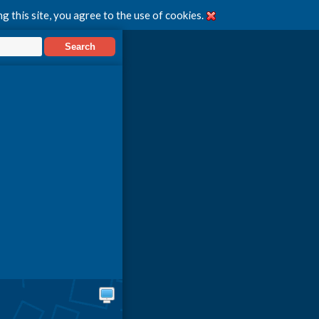
g this site, you agree to the use of cookies.