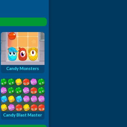
Candy Monsters
Candy Blast Master