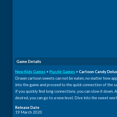
Game Details
New Kids Games
>
Puzzle Games
> Cartoon Candy Delu
Drawn cartoon sweets can not be eaten, no matter how app
into the game and proceed to the quick connection of the sa
if you quickly find long connections, you can slow it down. At
desired, you can go to a new level. Dive into the sweet wor
Release Date
19 March 2020