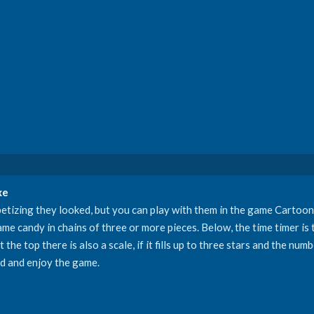
xe
etizing they looked, but you can play with them in the game Carto
me candy in chains of three or more pieces. Below, the time timer is
 the top there is also a scale, if it fills up to three stars and the nu
ld and enjoy the game.