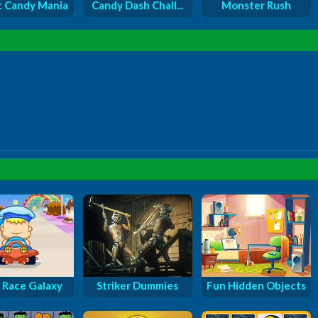
 Candy Mania
Candy Dash Chall...
Monster Rush
 Race Galaxy
Striker Dummies
Fun Hidden Objects