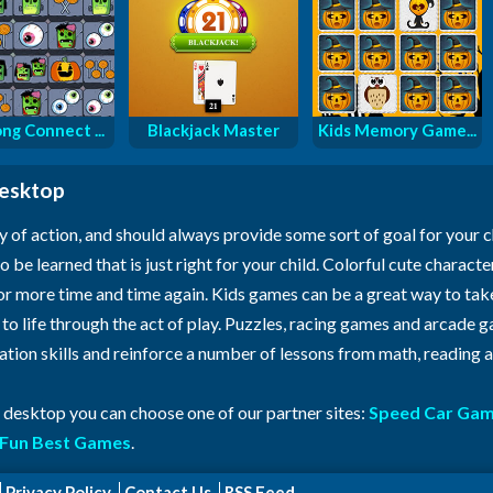
ng Connect ...
Blackjack Master
Kids Memory Game...
desktop
y of action, and should always provide some sort of goal for your 
o be learned that is just right for your child. Colorful cute characte
for more time and time again. Kids games can be a great way to ta
n to life through the act of play. Puzzles, racing games and arcade
ration skills and reinforce a number of lessons from math, reading
r desktop you can choose one of our partner sites:
Speed Car Ga
Fun Best Games
.
Privacy Policy
Contact Us
RSS Feed