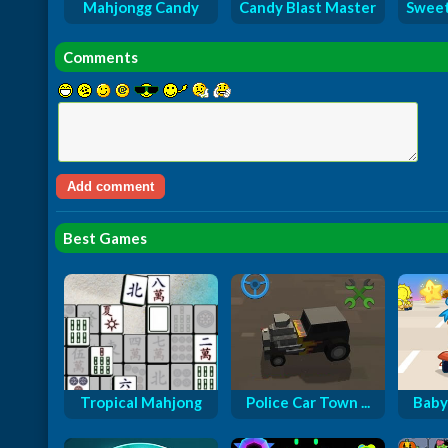
Mahjongg Candy
Candy Blast Master
Sweet
Comments
Best Games
Tropical Mahjong
Police Car Town ...
Baby