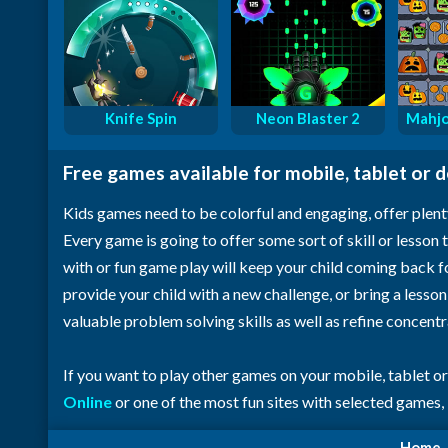
Knife Spin
Neon Blaster 2
Mahjo
Free games available for mobile, tablet or 
Kids games need to be colorful and engaging, offer plent
Every game is going to offer some sort of skill or lesson t
with or fun game play will keep your child coming back 
provide your child with a new challenge, or bring a lesso
valuable problem solving skills as well as refine concent
If you want to play other games on your mobile, tablet o
Online
or one of the most fun sites with selected games,
Home