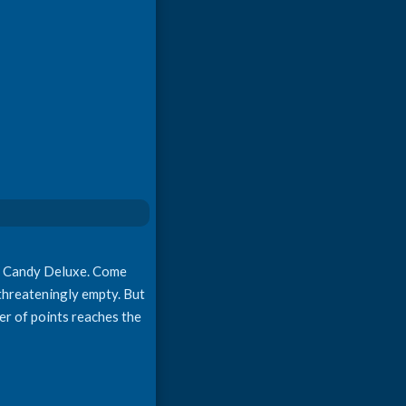
on Candy Deluxe. Come
 threateningly empty. But
mber of points reaches the