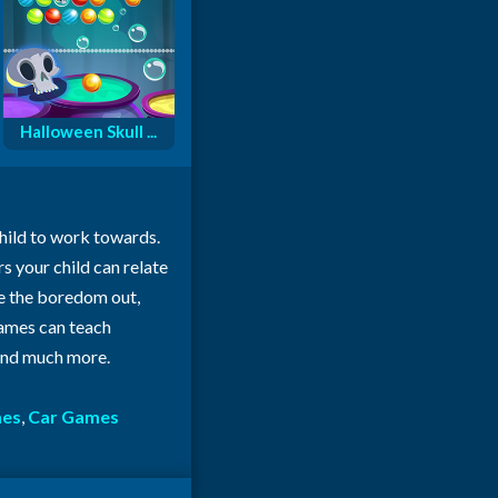
Halloween Skull ...
child to work towards.
rs your child can relate
ke the boredom out,
 games can teach
 and much more.
mes
,
Car Games