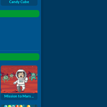
Candy Cube
Mission to Mars ...