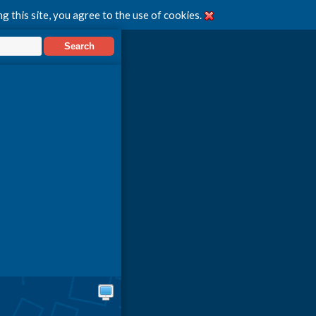
g this site, you agree to the use of cookies.