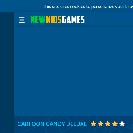
This site uses cookies to personalize your br
CARTOON CANDY DELUXE