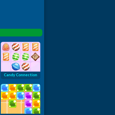
Candy Connection