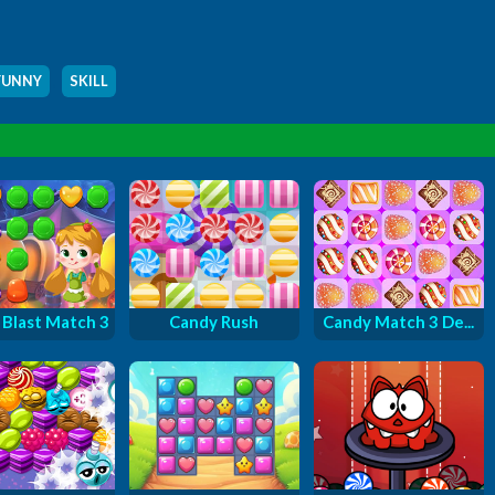
FUNNY
,
SKILL
Blast Match 3
Candy Rush
Candy Match 3 De...