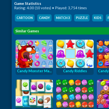
Game Statistics
Rating: 4.00 (10 votes) • Played: 3,754 times
CARTOON
,
CANDY
,
MATCH 3
,
PUZZLE
,
KIDS
,
Similar Games
Candy Monster Ma...
Candy Riddles
Candy 