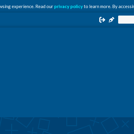
owsing experience. Read our
privacy policy
to learn more. By accessin