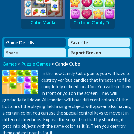
Cube Mania
Cartoon Candy D...
Game Details
Favorite
Share
Report Broken
Games
>
Puzzle Games
> Candy Cube
In the new Candy Cube game, you will have to
destroy various candies that threaten to fill a
completely defined location. You will see them
in front of you on the screen. They will
gradually fall down. All candies will have different colors. At the
bottom of the playing field a single object will appear, also having
a certain color. You can use the special control keys to move it in
different directions. Expose the subject so that by shooting it
gets into objects with the same color as it is. Then you destroy
them and get points for it.