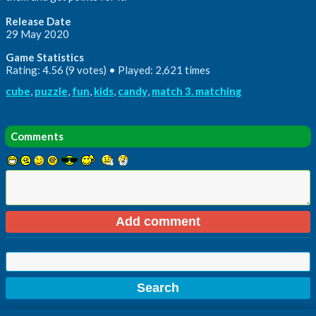
Release Date
29 May 2020
Game Statistics
Rating: 4.56 (9 votes) • Played: 2,621 times
cube
,
puzzle
,
fun
,
kids
,
candy
,
match 3. matching
Comments