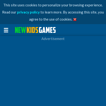
This site uses cookies to personalize your browsing experience.
Read our
privacy policy
to learn more. By accessing this site, you
agree to the use of cookies.
Advertisement