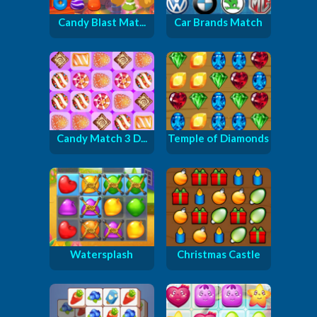
Candy Blast Mat...
Car Brands Match
Candy Match 3 D...
Temple of Diamonds
Watersplash
Christmas Castle