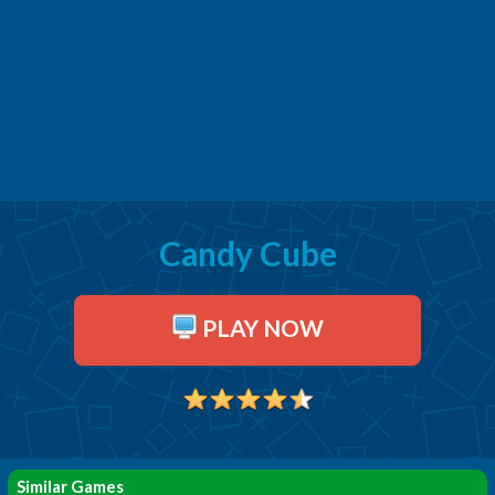
Candy Cube
PLAY NOW
Similar Games