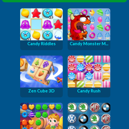
Candy Riddles
Candy Monster M...
Zen Cube 3D
Candy Rush