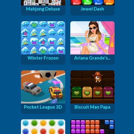
Mahjong Deluxe
Jewel Dash
Winter Frozen
Ariana Grande's...
Pocket League 3D
Biscuit Man Papa