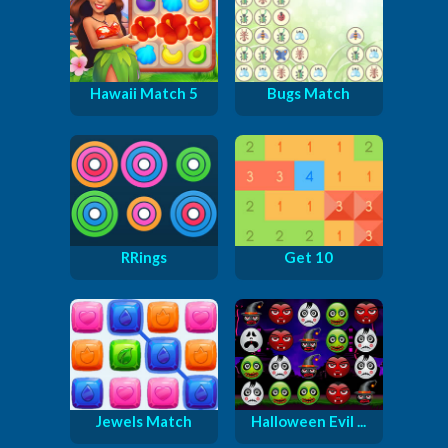
Hawaii Match 5
Bugs Match
RRings
Get 10
Jewels Match
Halloween Evil ...