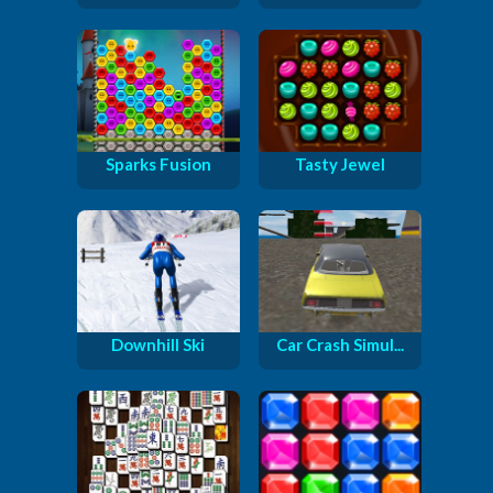
Sparks Fusion
Tasty Jewel
Downhill Ski
Car Crash Simul...