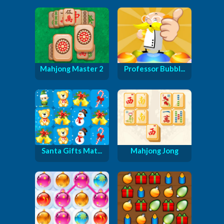
Mahjong Master 2
Professor Bubbl...
Santa Gifts Mat...
Mahjong Jong