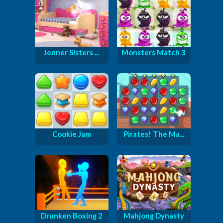
Jenner Sisters ...
Monsters Match 3
Cookie Jam
Pirates! The Ma...
Drunken Boxing 2
Mahjong Dynasty