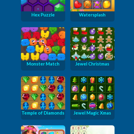
Hex Puzzle
Watersplash
Monster Match
Jewel Christmas
Temple of Diamonds
Jewel Magic Xmas