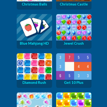
Christmas Balls
Christmas Castle
Blue Mahjong HD
Jewel Crush
Diamond Rush
Get 10 Plus