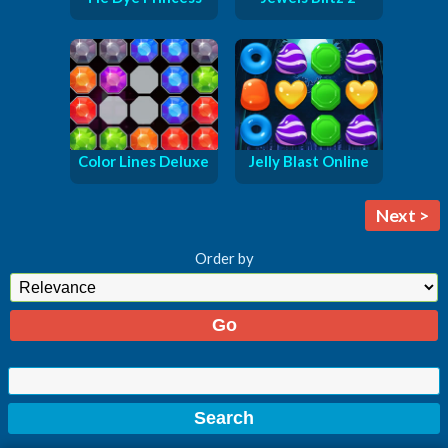
Color Lines Deluxe
Jelly Blast Online
Next >
Order by