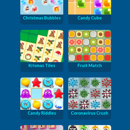
Christmas Bubbles
Candy Cube
Krismas Tiles
Fruit Match
Candy Riddles
Coronavirus Crush