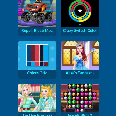
Repair Blaze Mo...
Crazy Switch Color
Colors Grid
Alisa's Fantast...
Tie Dye Princess
Jewels Blitz 2