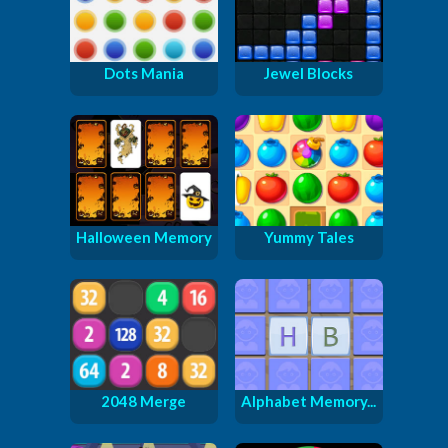
Dots Mania
Jewel Blocks
Halloween Memory
Yummy Tales
2048 Merge
Alphabet Memory...