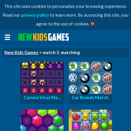
This site uses cookies to personalize your browsing experience.
Read our
privacy policy
to learn more. By accessing this site, you
agree to the use of cookies.
New Kids Games
> match 3. matching
Corona Virus Ma...
Car Brands Match