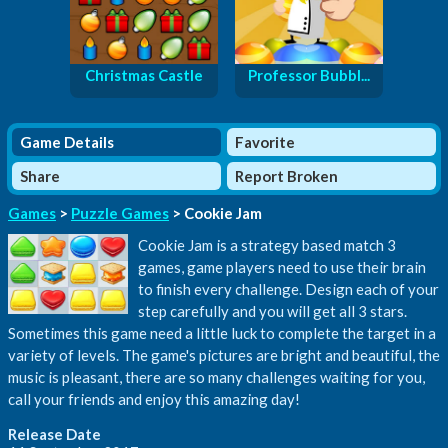
Christmas Castle
Professor Bubbl...
Game Details
Favorite
Share
Report Broken
Games
>
Puzzle Games
> Cookie Jam
Cookie Jam is a strategy based match 3
games, game players need to use their brain
to finish every challenge. Design each of your
step carefully and you will get all 3 stars.
Sometimes this game need a little luck to complete the target in a
variety of levels. The game's pictures are bright and beautiful, the
music is pleasant, there are so many challenges waiting for you,
call your friends and enjoy this amazing day!
Release Date