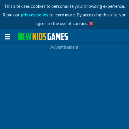
This site uses cookies to personalize your browsing experience.
Read our
privacy policy
to learn more. By accessing this site, you
agree to the use of cookies.
Advertisement