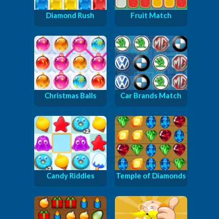
Diamond Rush
Fruit Match
Christmas Balls
Car Brands Match
Candy Riddles
Temple of Diamonds