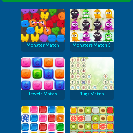
Monster Match
Monsters Match 3
Jewels Match
Bugs Match