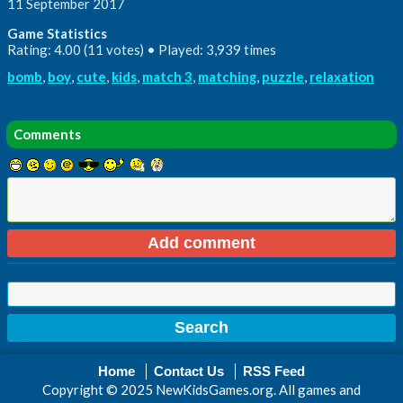
11 September 2017
Game Statistics
Rating: 4.00 (11 votes) • Played: 3,939 times
bomb
,
boy
,
cute
,
kids
,
match 3
,
matching
,
puzzle
,
relaxation
Comments
Home
Contact Us
RSS Feed
Copyright © 2025 NewKidsGames.org. All games and