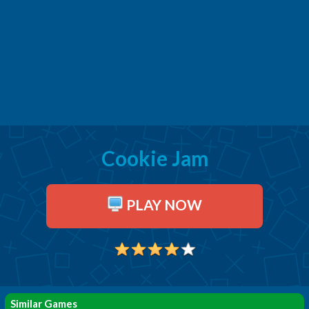
Cookie Jam
PLAY NOW
Similar Games