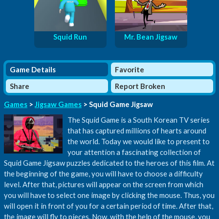
Squid Run
Mr. Bean Jigsaw
Game Details
Favorite
Share
Report Broken
Games
>
Jigsaw Games
> Squid Game Jigsaw
The Squid Game is a South Korean TV series
that has captured millions of hearts around
the world. Today we would like to present to
your attention a fascinating collection of
Squid Game Jigsaw puzzles dedicated to the heroes of this film. At
the beginning of the game, you will have to choose a difficulty
level. After that, pictures will appear on the screen from which
you will have to select one image by clicking the mouse. Thus, you
will open it in front of you for a certain period of time. After that,
the image will fly to pieces. Now, with the help of the mouse, you