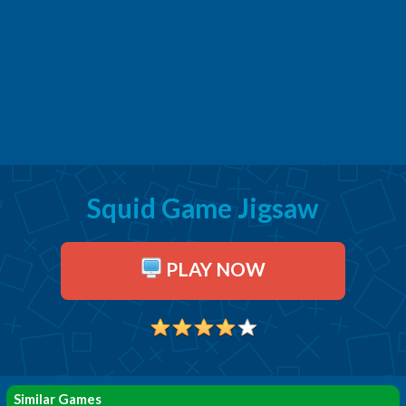
Squid Game Jigsaw
PLAY NOW
Similar Games