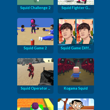
Squid Challenge 2
Squid Fighter G...
Squid Game 2
Squid Game Diff...
Squid Operator ...
Kogama Squid