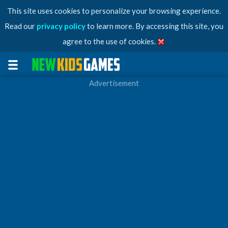
This site uses cookies to personalize your browsing experience.
Read our
privacy policy
to learn more. By accessing this site, you
agree to the use of cookies.
Advertisement