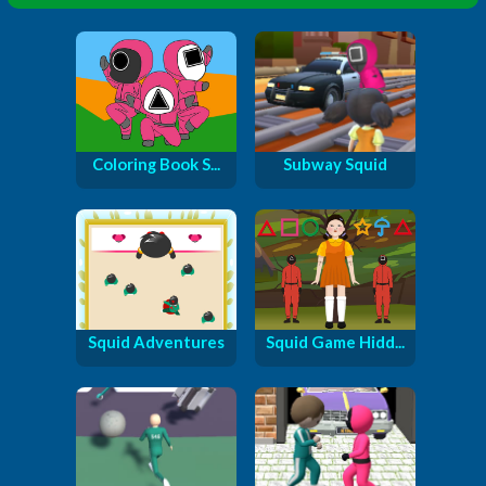
Coloring Book S...
Subway Squid
Squid Adventures
Squid Game Hidd...