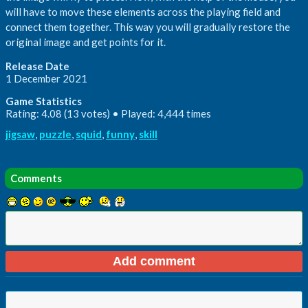
will have to move these elements across the playing field and
connect them together. This way you will gradually restore the
original image and get points for it.
Release Date
1 December 2021
Game Statistics
Rating: 4.08 (13 votes) • Played: 4,444 times
jigsaw
,
puzzle
,
squid
,
funny
,
skill
Comments