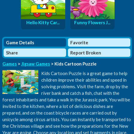
Hello Kitty Car...
Funny Flowers J...
Game Details
Favorite
Share
Report Broken
Games
>
Jigsaw Games
> Kids Cartoon Puzzle
Kids Cartoon Puzzle is a great game to help
children improve their abilities and speed in
solving problems. Visit the farm, drop by the
river bank and catch a fish, chat with the
forest inhabitants and take a walk in the Jurassic park. You will be
invited to the kitchen, where a lot of delicious dishes are
prepared, and on the coast bicycle races are carried out by
unicycle among circus artists. You can instantly be transported to
the Christmas village and see how the preparations for the New
Year are going. Choose any location and set fragments in place.