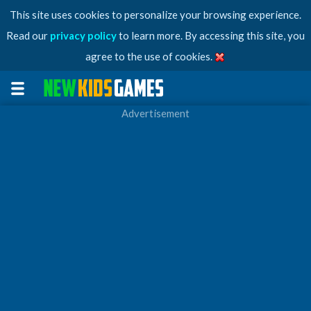
This site uses cookies to personalize your browsing experience.
Read our
privacy policy
to learn more. By accessing this site, you
agree to the use of cookies.
Advertisement