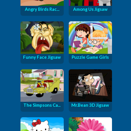
Angry Birds Rac...
Among Us Jigsaw
Funny Face Jigsaw
Puzzle Game Girls
The Simpsons Ca...
Mr.Bean 3D Jigsaw