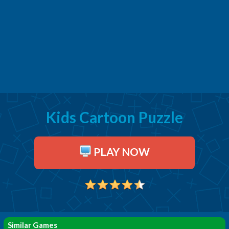
Kids Cartoon Puzzle
PLAY NOW
Similar Games