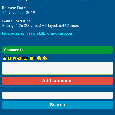
Release Date
24 November 2019
Game Statistics
Rating: 4.26 (23 votes) • Played: 6,442 times
kids
,
puzzle
,
jigsaw
,
skill
,
funny
,
cartoon
Comments