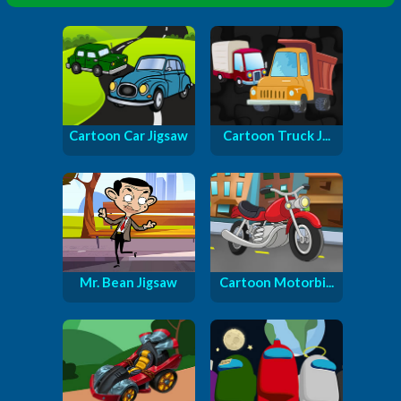
Cartoon Car Jigsaw
Cartoon Truck J...
Mr. Bean Jigsaw
Cartoon Motorbi...