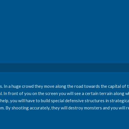
 In a huge crowd they move along the road towards the capital of t
In front of you on the screen you will see a certain terrain along wh
 help, you will have to build special defensive structures in strategic
m. By shooting accurately, they will destroy monsters and you will re