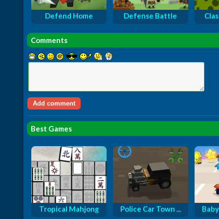
Defend Home
Defense Battle
Cla
Comments
Best Games
Tropical Mahjong
Police Car Town ...
Baby