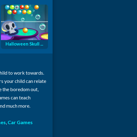
Halloween Skull ...
child to work towards.
rs your child can relate
ke the boredom out,
 games can teach
 and much more.
mes
,
Car Games