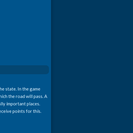
he state. In the game
ich the road will pass. A
ally important places.
ceive points for this.