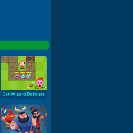
Cat Wizard Defense