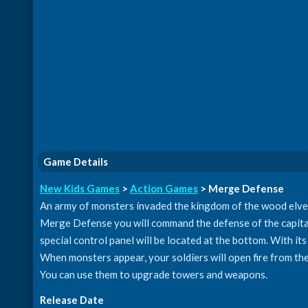
Game Details
New Kids Games
>
Action Games
> Merge Defense
An army of monsters invaded the kingdom of the wood elves.
Merge Defense you will command the defense of the capital. 
special control panel will be located at the bottom. With its
When monsters appear, your soldiers will open fire from the
You can use them to upgrade towers and weapons.
Release Date