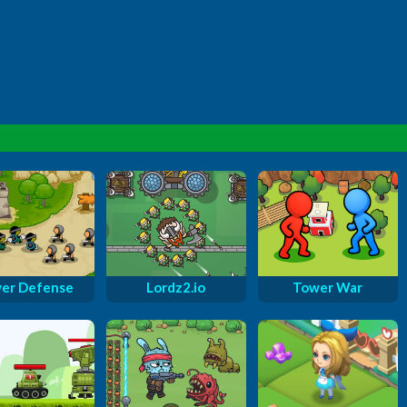
er Defense
Lordz2.io
Tower War