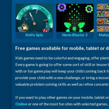
Knife Spin
Neon Blaster 2
Mahjo
Free games available for mobile, tablet or 
Kids games need to be colorful and engaging, offer plent
Every game is going to offer some sort of skill or lesson t
with or fun game play will keep your child coming back 
provide your child with a new challenge, or bring a lesso
valuable problem solving skills as well as refine concent
If you want to play other games on your mobile, tablet o
Online
or one of the most fun sites with selected games,