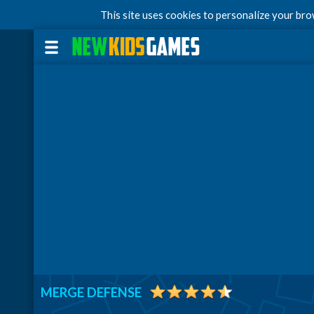
This site uses cookies to personalize your br
MERGE DEFENSE