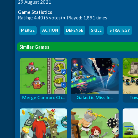
29 August 2021
Game Statistics
Rating: 4.40 (5 votes) • Played: 1,891 times
MERGE
,
ACTION
,
DEFENSE
,
SKILL
,
STRATEGY
Similar Games
Merge Cannon: Ch...
Galactic Missile...
Tow