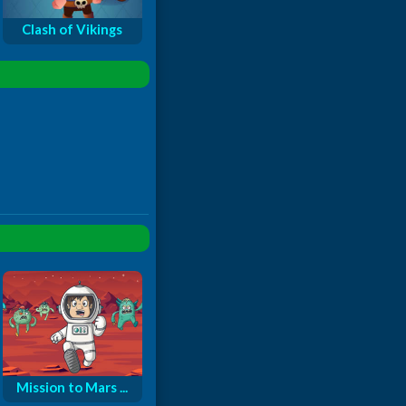
Clash of Vikings
Mission to Mars ...