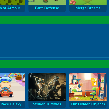
sh of Armour
Farm Defense
Merge Dreams
 Race Galaxy
Striker Dummies
Fun Hidden Objects