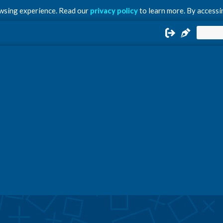
owsing experience. Read our
privacy policy
to learn more. By accessin