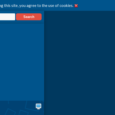
g this site, you agree to the use of cookies.