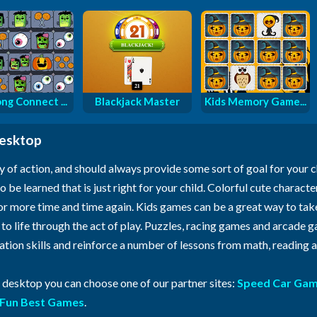
ng Connect ...
Blackjack Master
Kids Memory Game...
desktop
y of action, and should always provide some sort of goal for your 
o be learned that is just right for your child. Colorful cute characte
for more time and time again. Kids games can be a great way to ta
n to life through the act of play. Puzzles, racing games and arcade
ration skills and reinforce a number of lessons from math, reading
r desktop you can choose one of our partner sites:
Speed Car Ga
Fun Best Games
.