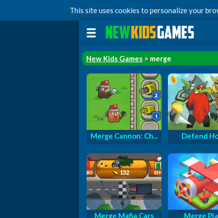
This site uses cookies to personalize your br
New Kids Games
> merge
Merge Cannon: Ch...
Defend H
Merge Mafia Cars
Merge Pl