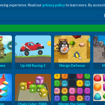
owsing experience. Read our
privacy policy
to learn more. By accessin
ome
Up Hill Racing 2
Merge Defense
M
ane
Chain Cube: 2048...
Merge the Gems