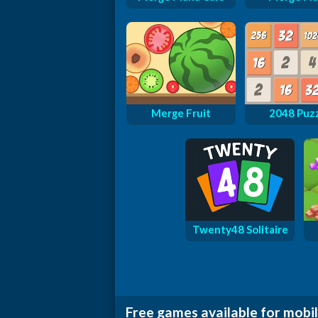
Merge Fruit
2048 Puz
Twenty48 Solitaire
Free games available for mobil