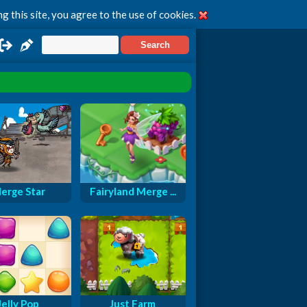
g this site, you agree to the use of cookies.
erge Star
Fairyland Merge ...
Jelly Pop
Just Farm