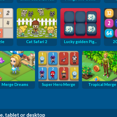
zle
Cat Safari 2
Lucky golden Pig...
2
Merge Dreams
Super Hero Merge
Tropical Merge
e, tablet or desktop