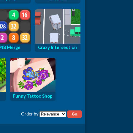
048 Merge
Crazy Intersection
Funny Tattoo Shop
Order by