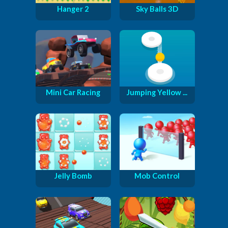
Hanger 2
Sky Balls 3D
Mini Car Racing
Jumping Yellow ...
Jelly Bomb
Mob Control