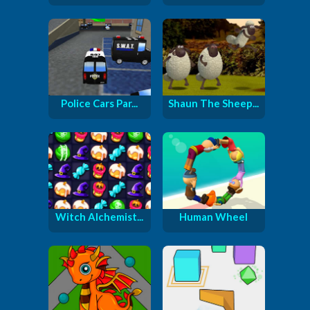
Police Cars Par...
Shaun The Sheep...
Witch Alchemist...
Human Wheel