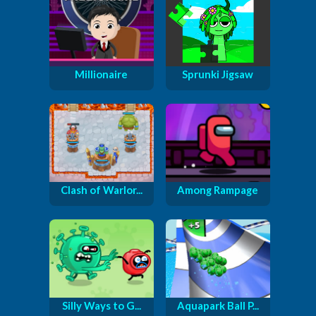
Millionaire
Sprunki Jigsaw
Clash of Warlor...
Among Rampage
Silly Ways to G...
Aquapark Ball P...