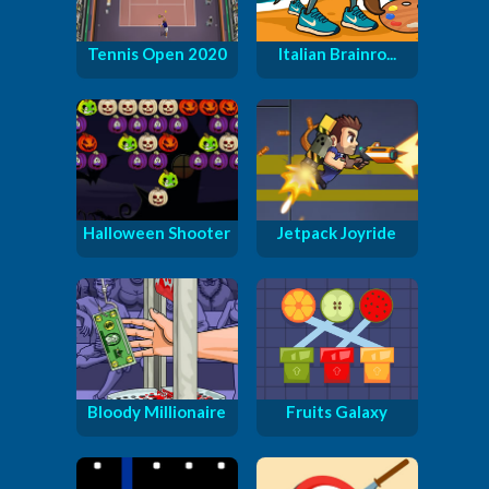
Tennis Open 2020
Italian Brainro...
Halloween Shooter
Jetpack Joyride
Bloody Millionaire
Fruits Galaxy