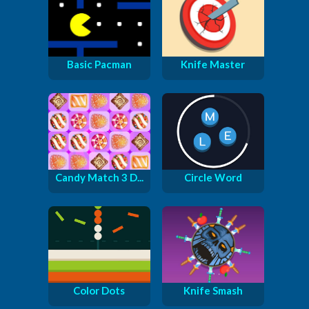
Basic Pacman
Knife Master
Candy Match 3 D...
Circle Word
Color Dots
Knife Smash