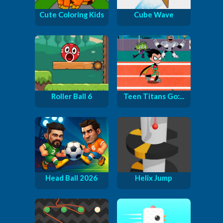
Cute Coloring Kids
Cube Wave
Roller Ball 6
Teen Titans Go:...
Head Ball 2026
Helix Jump