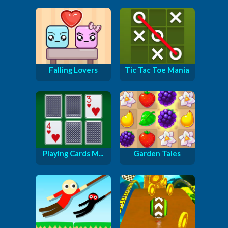
Falling Lovers
Tic Tac Toe Mania
Playing Cards M...
Garden Tales