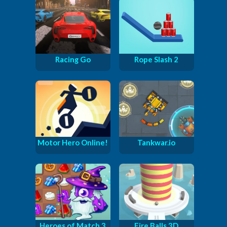
Racing Go
Rope Slash 2
Motor Hero Online!
Tankwar.io
Heroes of Match 3
Fire Balls 3D