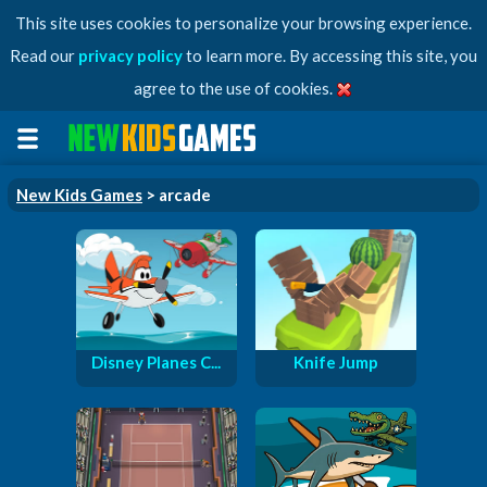
This site uses cookies to personalize your browsing experience.
Read our
privacy policy
to learn more. By accessing this site, you
agree to the use of cookies.
New Kids Games
> arcade
Disney Planes C...
Knife Jump