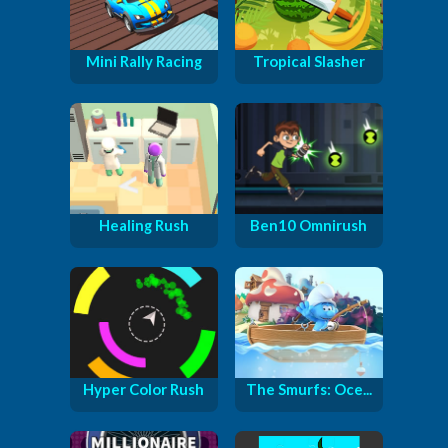
Mini Rally Racing
Tropical Slasher
Healing Rush
Ben10 Omnirush
Hyper Color Rush
The Smurfs: Oce...