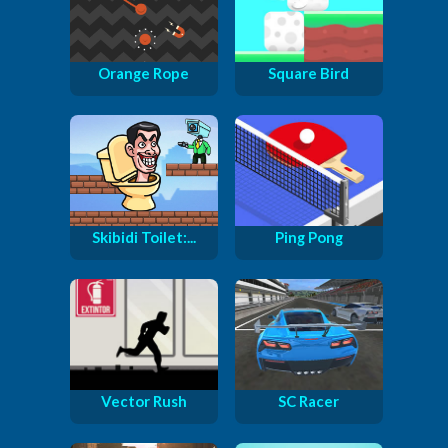
Orange Rope
Square Bird
Skibidi Toilet:...
Ping Pong
Vector Rush
SC Racer