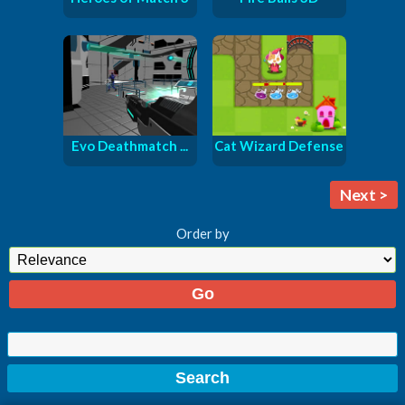
Evo Deathmatch ...
Cat Wizard Defense
Next >
Order by