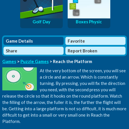
Golf Day
Boxes Physic
Game Details
Favorite
Share
Report Broken
Games
>
Puzzle Games
> Reach the Platform
At the very bottom of the screen, you will see
a circle and an arrow. Which is constantly
turning. By pressing, you will fix the direction
you need, with the second press you will
release the circle so that it hooks on the round platform. Watch
the filling of the arrow, the fuller it is, the further the flight will
be. Getting into a large platform is not so difficult, it is much more
difficult to get into a small or very small one in Reach the
Platform.