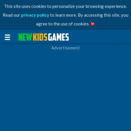
This site uses cookies to personalize your browsing experience.
Read our
privacy policy
to learn more. By accessing this site, you
agree to the use of cookies.
Advertisement