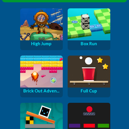
High Jump
Box Run
Brick Out Adven...
Full Cup