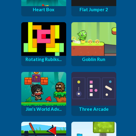
Heart Box
Flat Jumper 2
Rotating Rubiks...
Goblin Run
Jim's World Adv...
Three Arcade