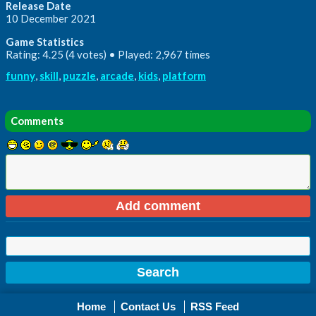
Release Date
10 December 2021
Game Statistics
Rating: 4.25 (4 votes) • Played: 2,967 times
funny
,
skill
,
puzzle
,
arcade
,
kids
,
platform
Comments
Home
Contact Us
RSS Feed