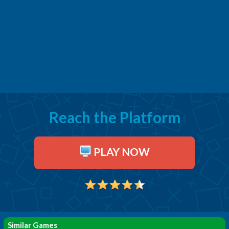
Reach the Platform
PLAY NOW
Similar Games