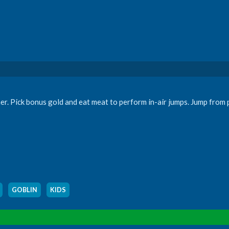
ner. Pick bonus gold and eat meat to perform in-air jumps. Jump from
,
GOBLIN
,
KIDS