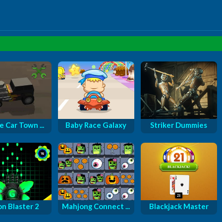
e Car Town ...
Baby Race Galaxy
Striker Dummies
n Blaster 2
Mahjong Connect ...
Blackjack Master