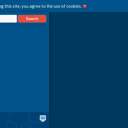
g this site, you agree to the use of cookies.