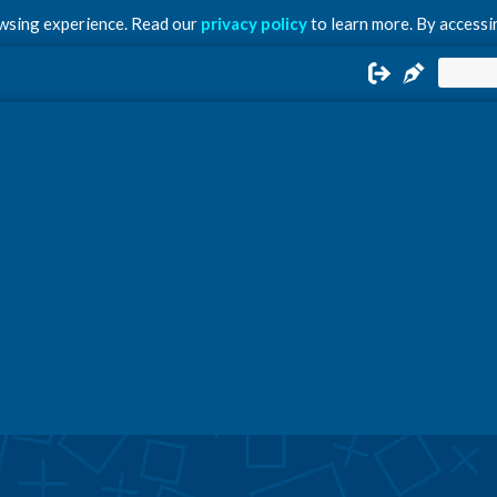
owsing experience. Read our
privacy policy
to learn more. By accessin