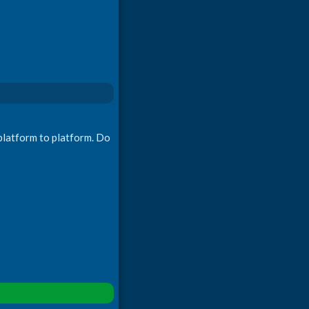
 platform to platform. Do