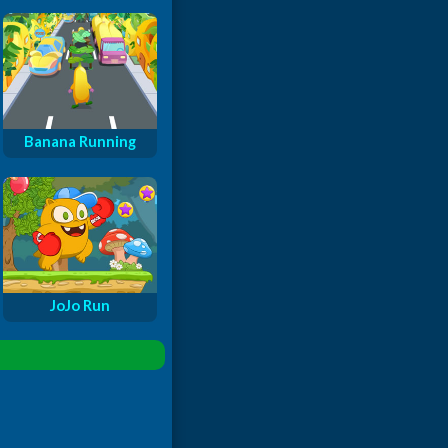
Banana Running
JoJo Run