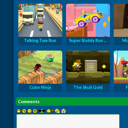
Talking Tom Run
Super Buddy Run ...
Mu
Cube Ninja
The Skull Gold
F
Comments