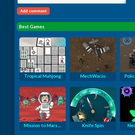
Best Games
Tropical Mahjong
MechWar.io
Polic
Mission to Mars ...
Knife Spin
Neo