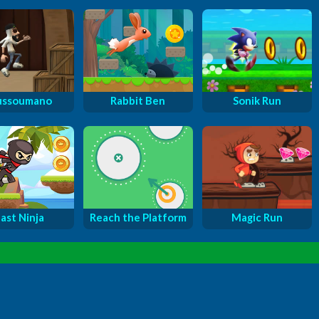
ssoumano
Rabbit Ben
Sonik Run
ast Ninja
Reach the Platform
Magic Run