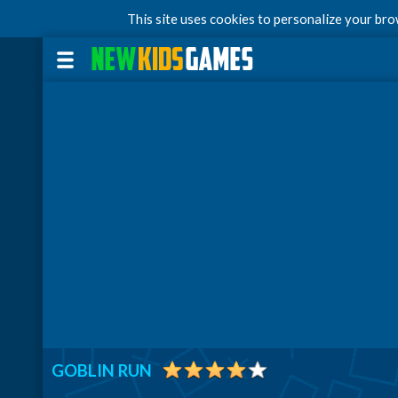
This site uses cookies to personalize your br
GOBLIN RUN