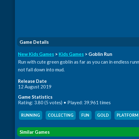
Game Details
New Kids Games
>
Kids Games
> Goblin Run
Run with cute green goblin as far as you can in endless run
not fall down into mud.
Release Date
12 August 2019
Game Statistics
Rating: 3.80 (5 votes) • Played: 39,961 times
RUNNING
,
COLLECTING
,
FUN
,
GOLD
,
PLATFORM
Similar Games