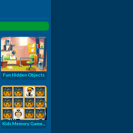
Fun Hidden Objects
Kids Memory Game...