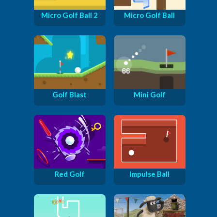
Micro Golf Ball 2
Micro Golf Ball
Golf Blast
Mini Golf
Red Golf
Impulse Ball