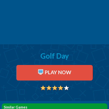
Golf Day
PLAY NOW
Similar Games