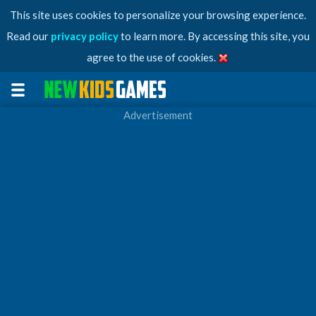
This site uses cookies to personalize your browsing experience.
Read our
privacy policy
to learn more. By accessing this site, you
agree to the use of cookies.
Advertisement