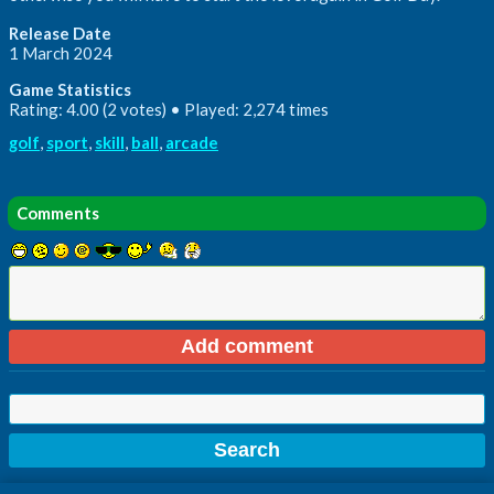
Release Date
1 March 2024
Game Statistics
Rating: 4.00 (2 votes) • Played: 2,274 times
golf
,
sport
,
skill
,
ball
,
arcade
Comments