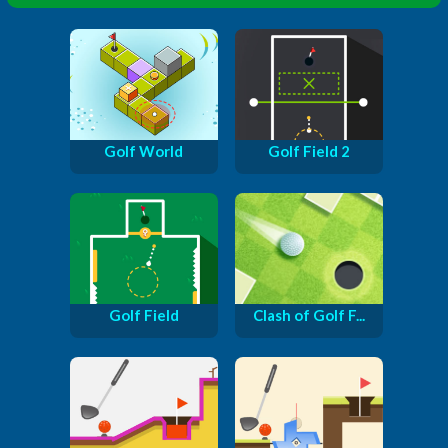
Golf World
Golf Field 2
Golf Field
Clash of Golf F...