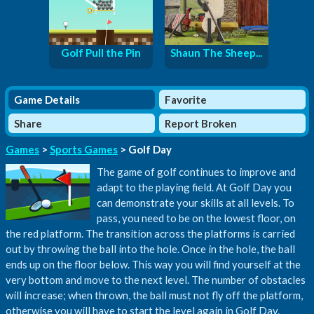
Golf Pull the Pin
Shaun The Sheep...
Game Details
Favorite
Share
Report Broken
Games
>
Sports Games
> Golf Day
The game of golf continues to improve and
adapt to the playing field. At Golf Day you
can demonstrate your skills at all levels. To
pass, you need to be on the lowest floor, on
the red platform. The transition across the platforms is carried
out by throwing the ball into the hole. Once in the hole, the ball
ends up on the floor below. This way you will find yourself at the
very bottom and move to the next level. The number of obstacles
will increase; when thrown, the ball must not fly off the platform,
otherwise you will have to start the level again in Golf Day.