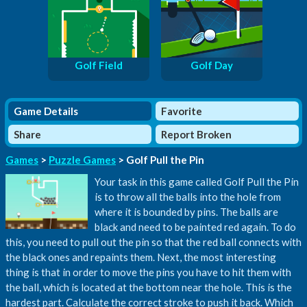
Golf Field
Golf Day
Game Details
Favorite
Share
Report Broken
Games
>
Puzzle Games
> Golf Pull the Pin
Your task in this game called Golf Pull the Pin
is to throw all the balls into the hole from
where it is bounded by pins. The balls are
black and need to be painted red again. To do
this, you need to pull out the pin so that the red ball connects with
the black ones and repaints them. Next, the most interesting
thing is that in order to move the pins you have to hit them with
the ball, which is located at the bottom near the hole. This is the
hardest part. Calculate the correct stroke to push it back. Which