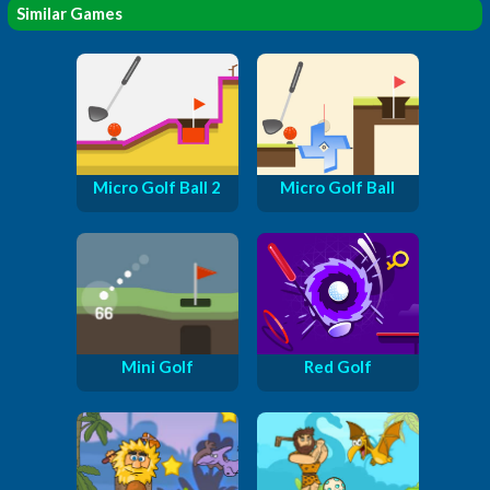
Similar Games
Micro Golf Ball 2
Micro Golf Ball
Mini Golf
Red Golf