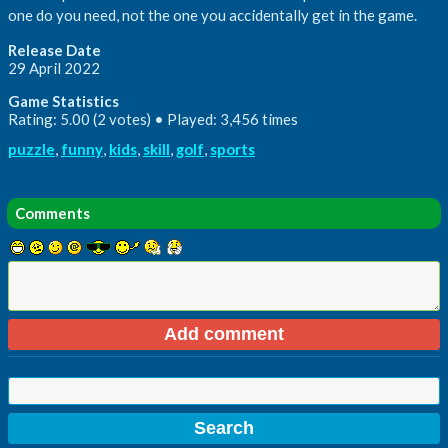
one do you need, not the one you accidentally get in the game.
Release Date
29 April 2022
Game Statistics
Rating: 5.00 (2 votes) • Played: 3,456 times
puzzle
,
funny
,
kids
,
skill
,
golf
,
sports
Comments