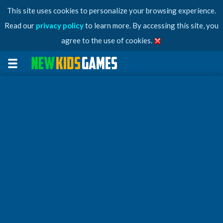
This site uses cookies to personalize your browsing experience.
Read our
privacy policy
to learn more. By accessing this site, you
agree to the use of cookies.