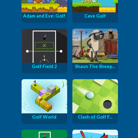
Adam and Eve: Golf
Cave Golf
Golf Field 2
Shaun The Sheep...
Golf World
Clash of Golf F...