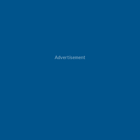
Advertisement