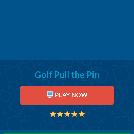
Golf Pull the Pin
PLAY NOW