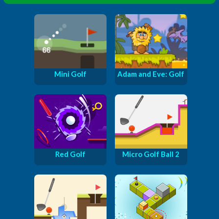
Mini Golf
Adam and Eve: Golf
Red Golf
Micro Golf Ball 2