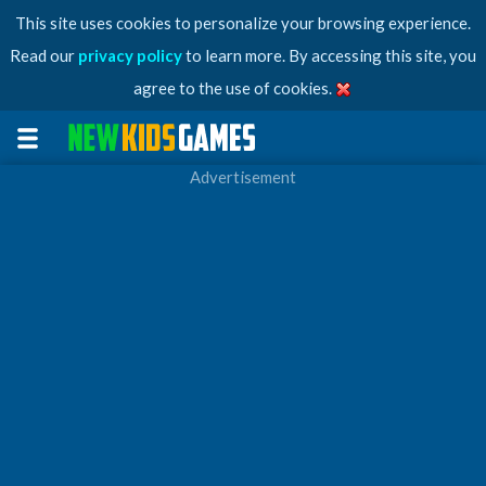
This site uses cookies to personalize your browsing experience.
Read our
privacy policy
to learn more. By accessing this site, you
agree to the use of cookies.
Advertisement