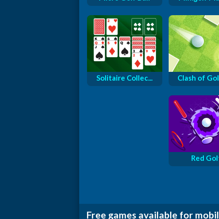
Solitaire Collec...
Clash of Golf
Red Gol
Free games available for mobil