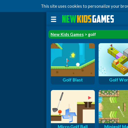
This site uses cookies to personalize your br
New Kids Games
> golf
Golf Blast
Golf Wor
Micro Golf Ball
Minigolf Ma