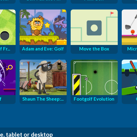
 Fr...
Adam and Eve: Golf
Move the Box
Micr
f
Shaun The Sheep:...
Footgolf Evolution
e, tablet or desktop