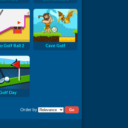
o Golf Ball 2
Cave Golf
Golf Day
Order by