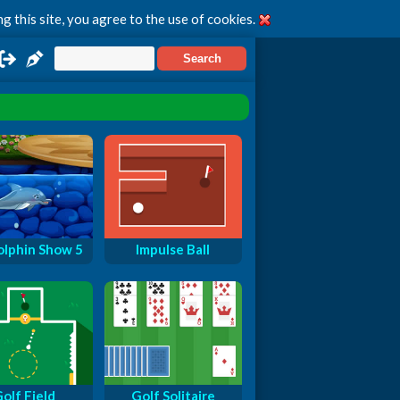
g this site, you agree to the use of cookies.
lphin Show 5
Impulse Ball
olf Field
Golf Solitaire