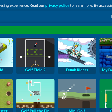
owsing experience. Read our
privacy policy
to learn more. By accessin
ld
Golf Field 2
Dumb Riders
My Do
ster
Golf Pull the Pin
Mini Golf
G