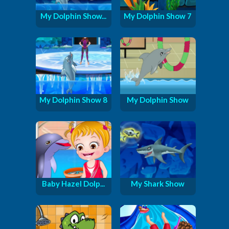
My Dolphin Show...
My Dolphin Show 7
My Dolphin Show 8
My Dolphin Show
Baby Hazel Dolp...
My Shark Show