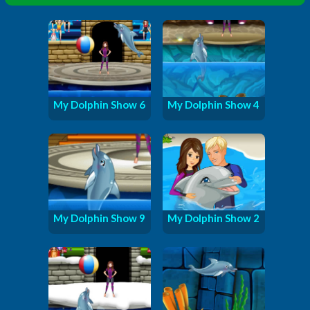
My Dolphin Show 6
My Dolphin Show 4
My Dolphin Show 9
My Dolphin Show 2