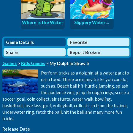
Where is the Water
Slippery Water ...
Game Details
Favorite
Share
Report Broken
Games
>
Kids Games
> My Dolphin Show 5
Perform tricks as a dolphin at a water park to
earn food. There are many tricks you can do,
such as, Beach ball hit, hurdle jumping, splash
the audience wet, jump through rings, score a
soccer goal, coin collect, air stunts, water walk, bowling,
basketball, love kiss, golf, volleyball, collect fish from the trainer,
underwater ring, fetch the ball, hit the bell and many more fun
tricks.
Release Date