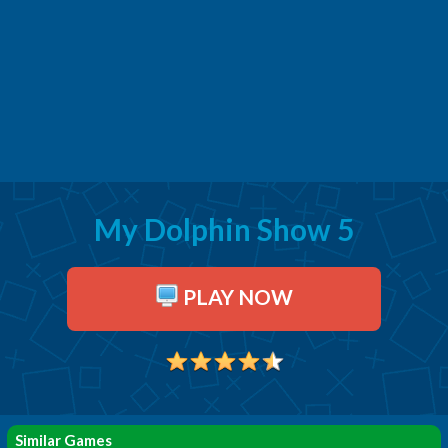
My Dolphin Show 5
PLAY NOW
Similar Games