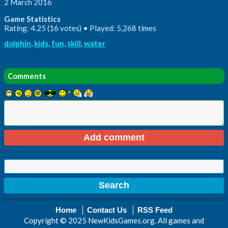
2 March 2016
Game Statistics
Rating: 4.25 (16 votes) • Played: 5,268 times
dolphin
,
kids
,
fun
,
skill
,
water
Comments
Home
Contact Us
RSS Feed
Copyright © 2025 NewKidsGames.org. All games and