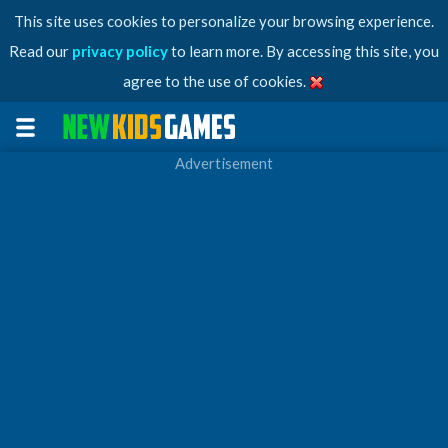
This site uses cookies to personalize your browsing experience.
Read our
privacy policy
to learn more. By accessing this site, you
agree to the use of cookies.
Advertisement