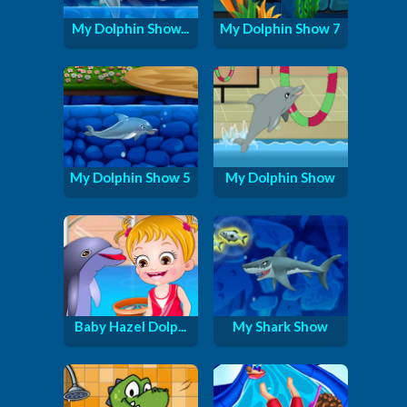
My Dolphin Show...
My Dolphin Show 7
My Dolphin Show 5
My Dolphin Show
Baby Hazel Dolp...
My Shark Show