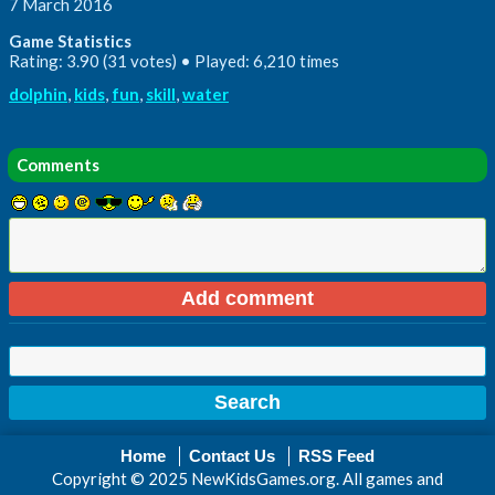
7 March 2016
Game Statistics
Rating: 3.90 (31 votes) • Played: 6,210 times
dolphin
,
kids
,
fun
,
skill
,
water
Comments
Home
Contact Us
RSS Feed
Copyright © 2025 NewKidsGames.org. All games and