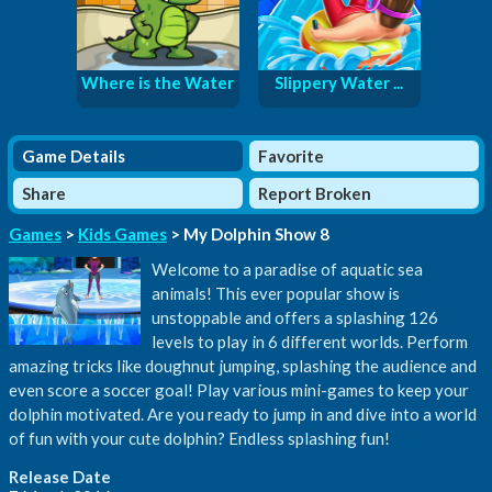
Where is the Water
Slippery Water ...
Game Details
Favorite
Share
Report Broken
Games
>
Kids Games
> My Dolphin Show 8
Welcome to a paradise of aquatic sea
animals! This ever popular show is
unstoppable and offers a splashing 126
levels to play in 6 different worlds. Perform
amazing tricks like doughnut jumping, splashing the audience and
even score a soccer goal! Play various mini-games to keep your
dolphin motivated. Are you ready to jump in and dive into a world
of fun with your cute dolphin? Endless splashing fun!
Release Date