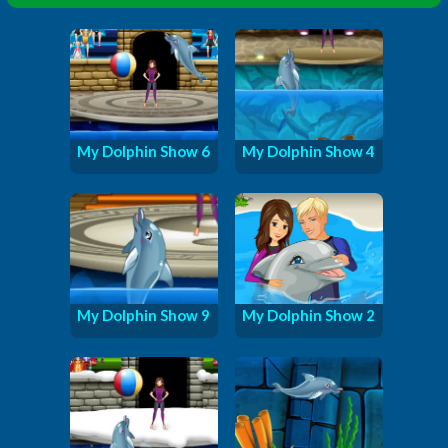
My Dolphin Show 6
My Dolphin Show 4
My Dolphin Show 9
My Dolphin Show 2