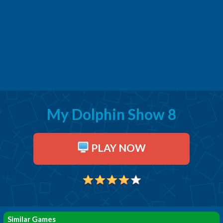
My Dolphin Show 8
PLAY NOW
Similar Games