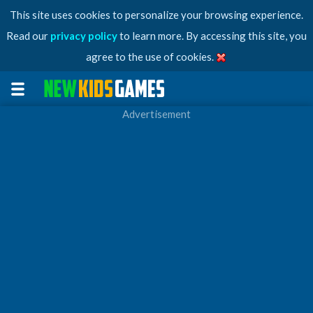
This site uses cookies to personalize your browsing experience.
Read our
privacy policy
to learn more. By accessing this site, you
agree to the use of cookies.
Advertisement