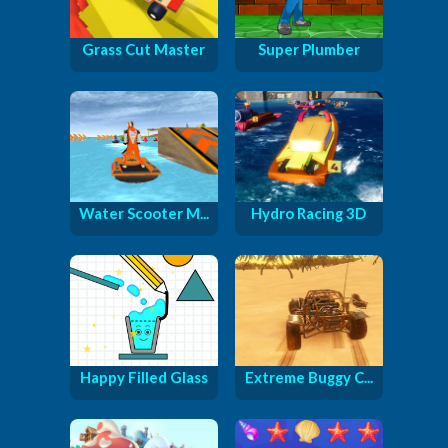
Grass Cut Master
Super Plumber
Water Scooter M...
Hydro Racing 3D
Happy Filled Glass
Extreme Buggy C...