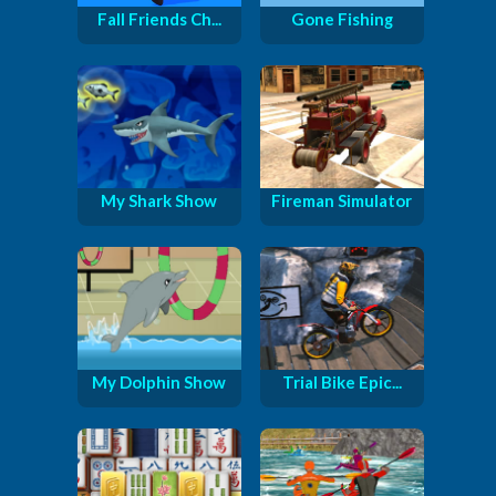
Fall Friends Ch...
Gone Fishing
My Shark Show
Fireman Simulator
My Dolphin Show
Trial Bike Epic...