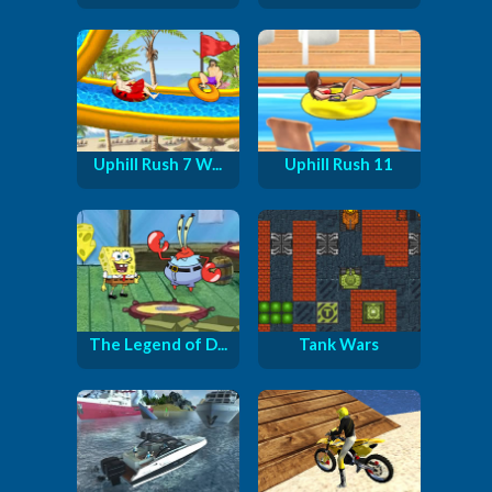
Uphill Rush 7 W...
Uphill Rush 11
The Legend of D...
Tank Wars