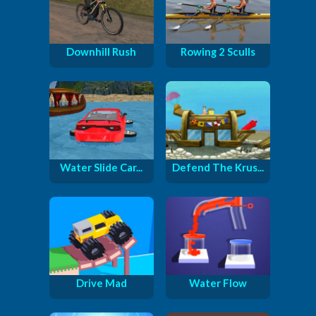
Downhill Rush
Rowing 2 Sculls
Water Slide Car...
Defend The Krus...
Drive Mad
Water Flow