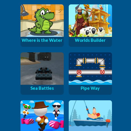
Where is the Water
Worlds Builder
Sea Battles
Pipe Way