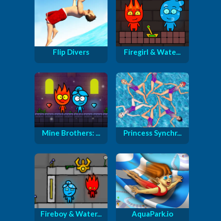
Flip Divers
Firegirl & Wate...
Mine Brothers: ...
Princess Synchr...
Fireboy & Water...
AquaPark.io