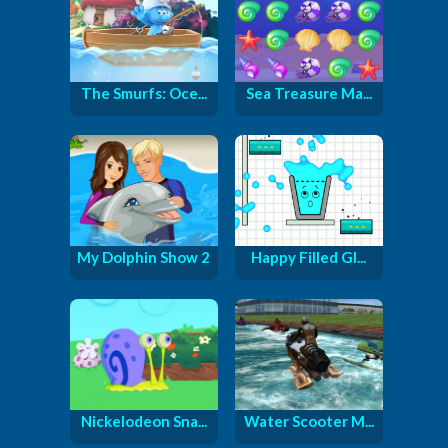
The Smurfs: Oce...
Sea Treasure Ma...
My Dolphin Show 2
Happy Filled Gl...
Nickelodeon Sna...
Water Scooter M...