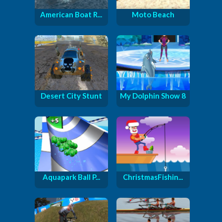
American Boat R...
Moto Beach
Desert City Stunt
My Dolphin Show 8
Aquapark Ball P...
ChristmasFishin...