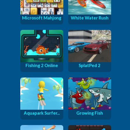
Microsoft Mahjong
White Water Rush
Fishing 2 Online
SplatPed 2
Aquapark Surfer...
Growing Fish