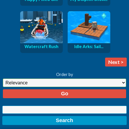
Watercraft Rush
Idle Arks: Sail...
Next >
Order by