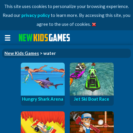
This site uses cookies to personalize your browsing experience.
Read our
privacy policy
to learn more. By accessing this site, you
agree to the use of cookies.
New Kids Games
> water
Hungry Shark Arena
Jet Ski Boat Race