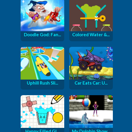
Doodle God: Fan...
Colored Water &...
Uphill Rush Sli...
Car Eats Car: U...
Happy Filled Gl...
My Dolphin Show...