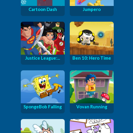
Cartoon Dash
Jumpero
Justice League:...
Ben 10: Hero Time
SpongeBob Falling
Vovan Running