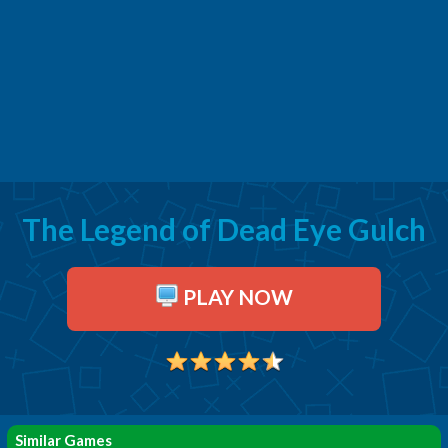
The Legend of Dead Eye Gulch
PLAY NOW
Similar Games