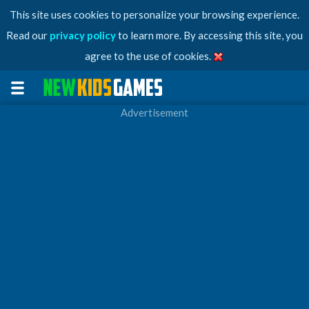
This site uses cookies to personalize your browsing experience.
Read our
privacy policy
to learn more. By accessing this site, you
agree to the use of cookies.
Advertisement