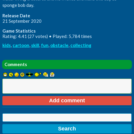
sponge bob day.
Release Date
21 September 2020
Game Statistics
Rating: 4.41 (27 votes) • Played: 5,784 times
kids
,
cartoon
,
skill
,
fun
,
obstacle
,
collecting
Comments