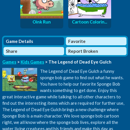
Oink Run
Cartoon Colorin...
Game Details
Favorite
Share
Report Broken
Games
>
Kids Games
> The Legend of Dead Eye Gulch
The Legend of Dead Eye Gulch a funny
sponge bob game to find out what he wants.
You have to help our favorite Sponge Bob
wants something to get done. Enjoy this
great interactive game while talking to all other characters to
find out the interesting items which are required for further use,
The Legend of Dead Eye Gulch brings a new challenge where
Sponge Bob is a main character. We love sponge bob cartoon
right, we all know where the sponge bob lives, explore all the
water living creatures and his friends and make this day as