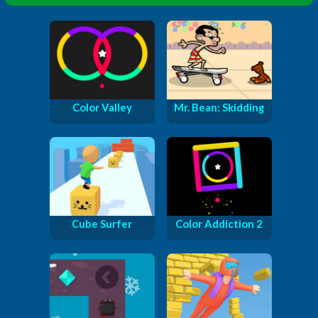
Color Valley
Mr. Bean: Skidding
Cube Surfer
Color Addiction 2