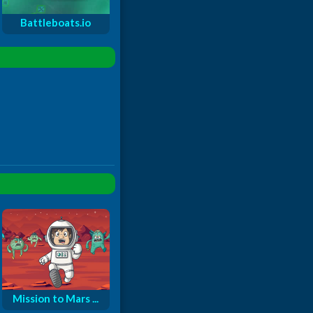
Battleboats.io
Mission to Mars ...