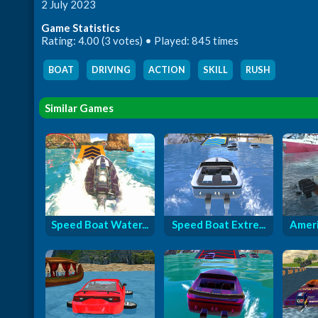
2 July 2023
Game Statistics
Rating: 4.00 (3 votes) • Played: 845 times
BOAT
,
DRIVING
,
ACTION
,
SKILL
,
RUSH
Similar Games
Speed Boat Water...
Speed Boat Extre...
Ameri