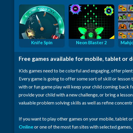
Knife Spin
Neon Blaster 2
Mahjo
Free games available for mobile, tablet or 
Kids games need to be colorful and engaging, offer plent
Every game is going to offer some sort of skill or lesson t
with or fun game play will keep your child coming back 
provide your child with a new challenge, or bring a lesso
valuable problem solving skills as well as refine concent
If you want to play other games on your mobile, tablet o
Online
or one of the most fun sites with selected games,