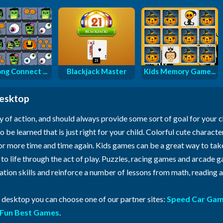
ng Connect ...
Blackjack Master
Kids Memory Game...
desktop
y of action, and should always provide some sort of goal for your 
o be learned that is just right for your child. Colorful cute characte
for more time and time again. Kids games can be a great way to ta
n to life through the act of play. Puzzles, racing games and arcade
ration skills and reinforce a number of lessons from math, reading
r desktop you can choose one of our partner sites:
Speed Car Ga
Fun Best Games
.