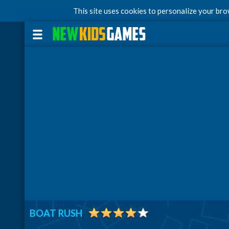
This site uses cookies to personalize your br
BOAT RUSH