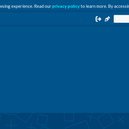
owsing experience. Read our
privacy policy
to learn more. By accessin