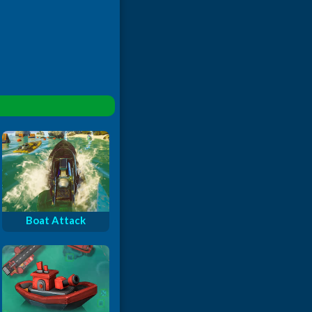
Boat Attack