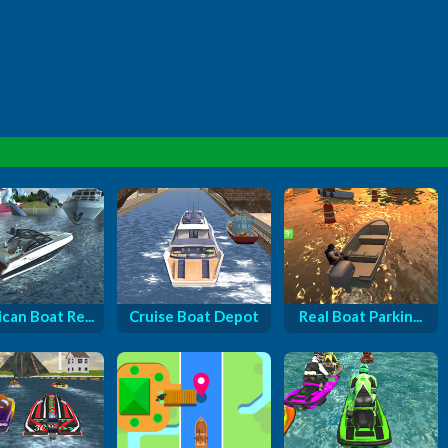
can Boat Re...
Cruise Boat Depot
Real Boat Parkin...