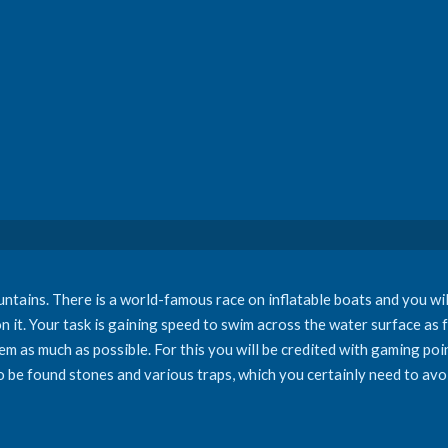
ains. There is a world-famous race on inflatable boats and you will t
on it. Your task is gaining speed to swim across the water surface as 
hem as much as possible. For this you will be credited with gaming poi
o be found stones and various traps, which you certainly need to avoi