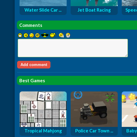
Water Slide Car ...
Jet Boat Racing
Speed
Comments
Best Games
Tropical Mahjong
Police Car Town ...
Baby