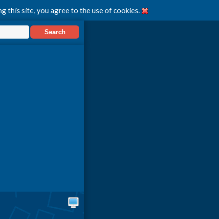
g this site, you agree to the use of cookies.