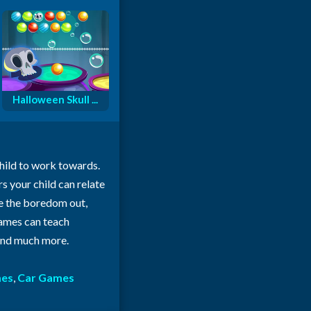
Halloween Skull ...
child to work towards.
rs your child can relate
ke the boredom out,
 games can teach
 and much more.
mes
,
Car Games