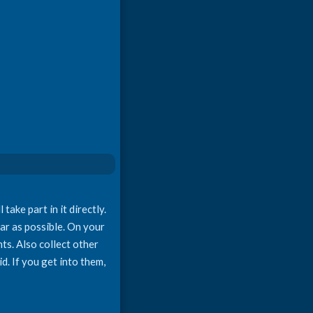
ake part in it directly.
far as possible. On your
nts. Also collect other
d. If you get into them,