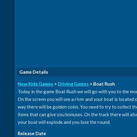
Game Details
New Kids Games
>
Driving Games
> Boat Rush
Today in the game Boat Rush we will go with you to the mount
On the screen you will see a river and your boat is located 
way there will be golden coins. You need to try to collect t
items that can give you bonuses. On the track there will als
your boat will explode and you lose the round.
Release Date