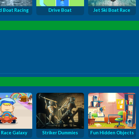
 Boat Racing
Drive Boat
Jet Ski Boat Race
 Race Galaxy
Striker Dummies
Fun Hidden Objects