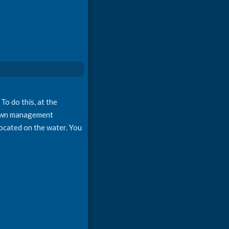
To do this, at the
s own management
 located on the water. You