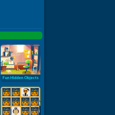
Fun Hidden Objects