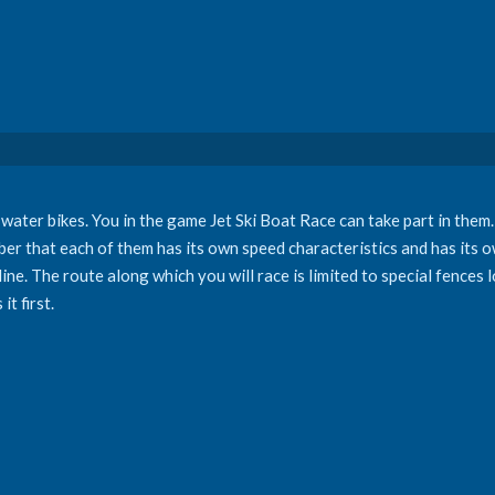
ater bikes. You in the game Jet Ski Boat Race can take part in them. 
er that each of them has its own speed characteristics and has it
g line. The route along which you will race is limited to special fences
it first.