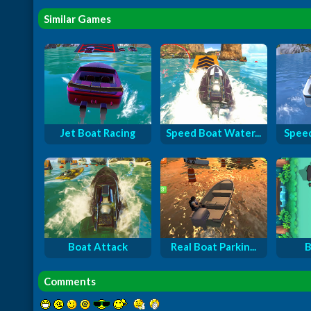
Similar Games
Jet Boat Racing
Speed Boat Water...
Speed
Boat Attack
Real Boat Parkin...
B
Comments