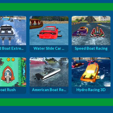
 Boat Extre...
Water Slide Car ...
Speed Boat Racing
oat Rush
American Boat Re...
Hydro Racing 3D