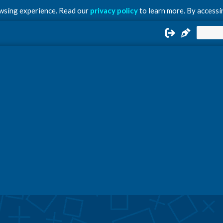
owsing experience. Read our
privacy policy
to learn more. By accessin