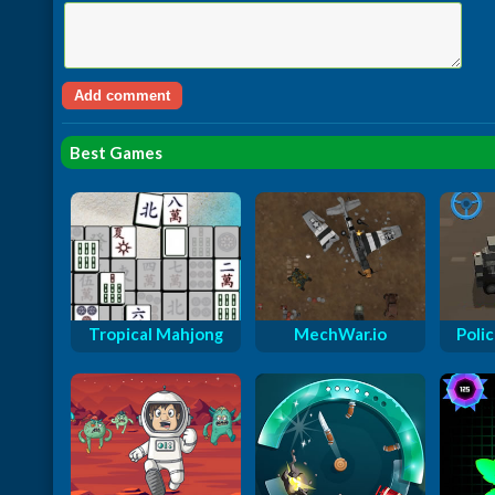
Best Games
Tropical Mahjong
MechWar.io
Polic