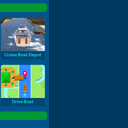
Cruise Boat Depot
Drive Boat