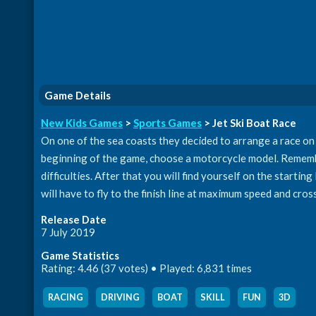
Game Details
New Kids Games
>
Sports Games
> Jet Ski Boat Race
On one of the sea coasts they decided to arrange a race on w
beginning of the game, choose a motorcycle model. Rememb
difficulties. After that you will find yourself on the startin
will have to fly to the finish line at maximum speed and cross 
Release Date
7 July 2019
Game Statistics
Rating: 4.46 (37 votes) • Played: 6,831 times
RACING
,
DRIVING
,
BOAT
,
SKILL
,
FUN
,
3D