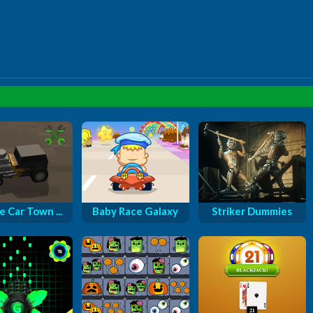
e Car Town ...
Baby Race Galaxy
Striker Dummies