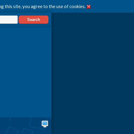
g this site, you agree to the use of cookies.