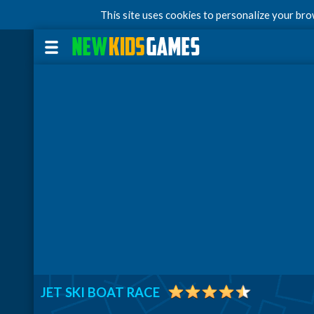
This site uses cookies to personalize your br
JET SKI BOAT RACE