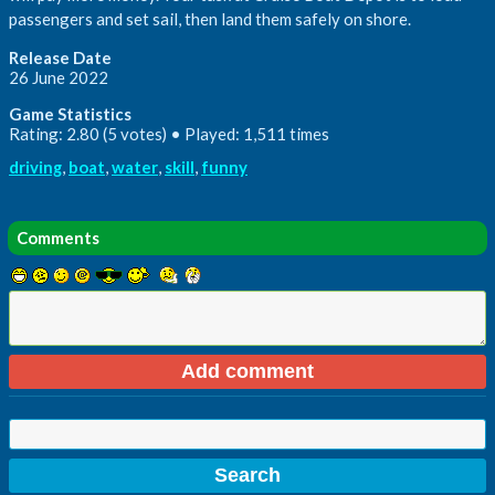
passengers and set sail, then land them safely on shore.
Release Date
26 June 2022
Game Statistics
Rating: 2.80 (5 votes) • Played: 1,511 times
driving
,
boat
,
water
,
skill
,
funny
Comments