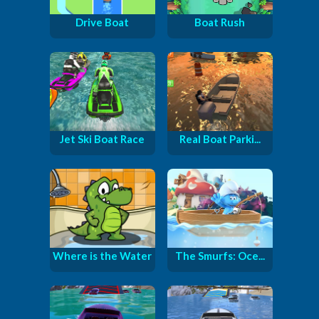
Drive Boat
Boat Rush
Jet Ski Boat Race
Real Boat Parki...
Where is the Water
The Smurfs: Oce...