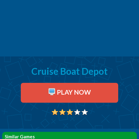
Cruise Boat Depot
PLAY NOW
Similar Games