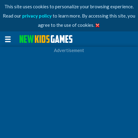
This site uses cookies to personalize your browsing experience.
Read our
privacy policy
to learn more. By accessing this site, you
agree to the use of cookies.
Advertisement