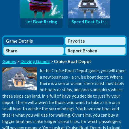
Jet Boat Racing
Speed Boat Extr...
Game Details
Favorite
Share
Report Broken
Games
>
Driving Games
> Cruise Boat Depot
In the Cruise Boat Depot game, you will open
a new business - a cruise boat depot. Where
there is a sea or ocean, there must inevitably
be boats or ships, and ports and piers where
these ships can land. In a full of bays you decide to justify your
depot. There will always be those who want to take a ride on a
small boat to admire the surroundings. You have one boat and
that is what you will use for walking. Over time, you can buy a
bigger boat and make longer cruise trips, for which passengers
will pay more money. Your task at Cruise Boat Depot is to load