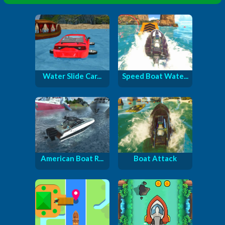
Water Slide Car...
Speed Boat Wate...
American Boat R...
Boat Attack