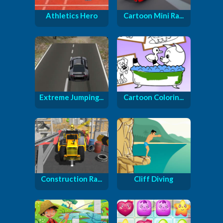
Athletics Hero
Cartoon Mini Ra...
Extreme Jumping...
Cartoon Colorin...
Construction Ra...
Cliff Diving