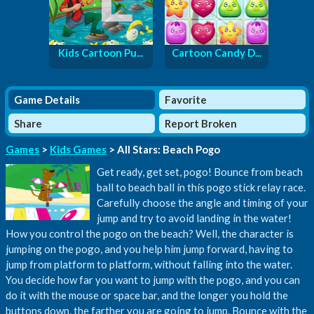
Kids Cartoon Pu...
Cartoon Candy D...
Game Details
Favorite
Share
Report Broken
Games
>
Kids Games
> All Stars: Beach Pogo
Get ready, get set, pogo! Bounce from beach
ball to beach ball in this pogo stick relay race.
Carefully choose the angle and timing of your
jump and try to avoid landing in the water!
How you control the pogo on the beach? Well, the character is
jumping on the pogo, and you help him jump forward, having to
jump from platform to platform, without falling into the water.
You decide how far you want to jump with the pogo, and you can
do it with the mouse or space bar, and the longer you hold the
buttons down, the farther you are going to jump. Bounce with the