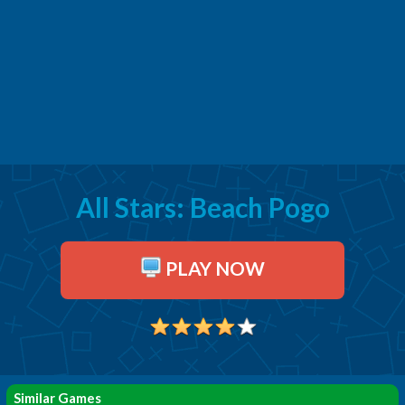
All Stars: Beach Pogo
PLAY NOW
Similar Games