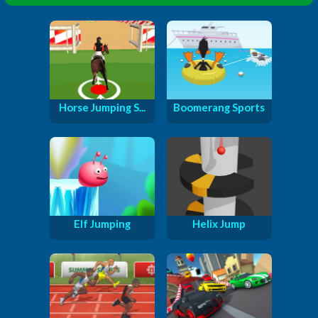
Horse Jumping S...
Boomerang Sports
Elf Jumping
Helix Jump