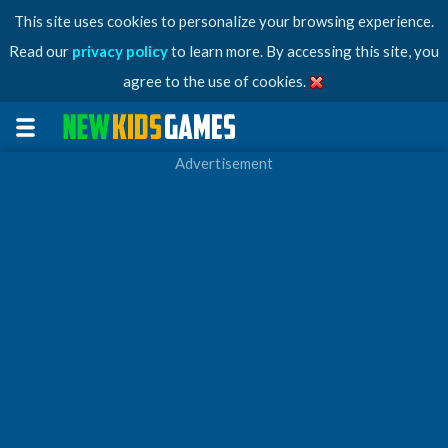
This site uses cookies to personalize your browsing experience.
Read our
privacy policy
to learn more. By accessing this site, you
agree to the use of cookies.
Advertisement