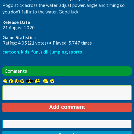
Pogo stick across the water, adjust power, angle and timing so
you don’t fall into the water. Good luck !
Release Date
21 August 2020
Game Statistics
Rating: 4.05 (21 votes) • Played: 5,747 times
cartoon
,
kids
,
fun
,
skill
,
jumping
,
sports
Comments