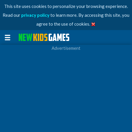
This site uses cookies to personalize your browsing experience.
Read our
privacy policy
to learn more. By accessing this site, you
agree to the use of cookies.
Advertisement