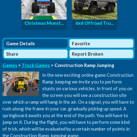
Christmas Monst...
6x6 Offroad Tru...
Game Details
Favorite
Share
Report Broken
Games
>
Truck Games
> Construction Ramp Jumping
In the new exciting online game Construction
Ramp Jumping we invite you to perform
stunts on various vehicles. In front of you on
the screen you will see a construction site
over which a ramp will hang in the air. On a signal, you will have to
rush along the frame in your car, gradually picking up speed. A
springboard awaits you at the end of the path. You will have to
jump on it. During the flight, you will have to perform some kind
of trick, which will be evaluated by a certain number of points in
the Construction Ramp Jumping game.