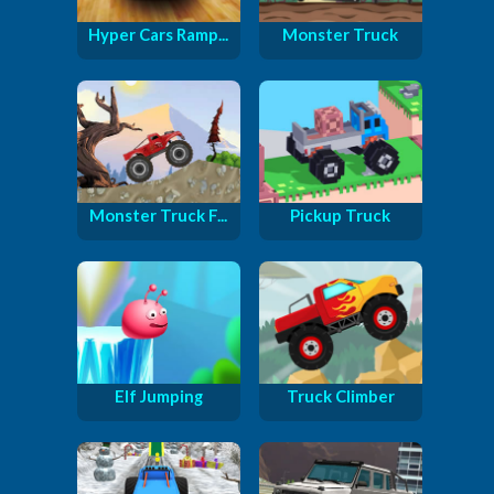
Hyper Cars Ramp...
Monster Truck
Monster Truck F...
Pickup Truck
Elf Jumping
Truck Climber