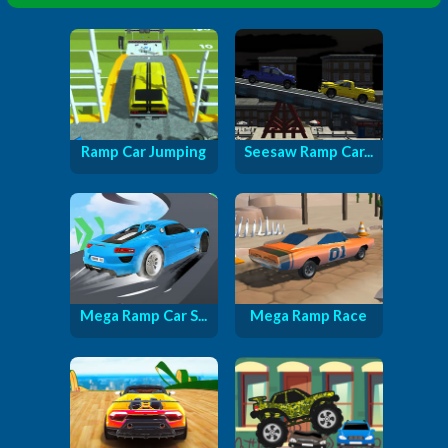
Ramp Car Jumping
Seesaw Ramp Car...
Mega Ramp Car S...
Mega Ramp Race