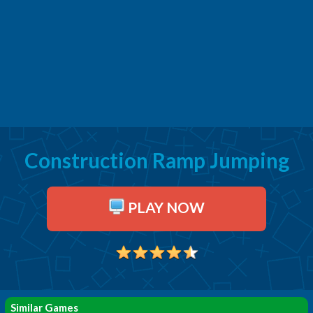
Construction Ramp Jumping
PLAY NOW
Similar Games