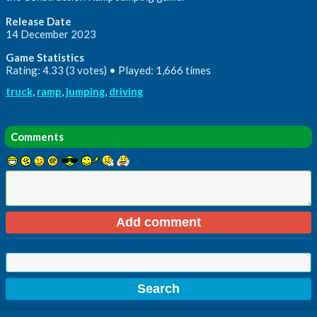
Release Date
14 December 2023
Game Statistics
Rating: 4.33 (3 votes) • Played: 1,666 times
truck
,
ramp
,
jumping
,
driving
Comments