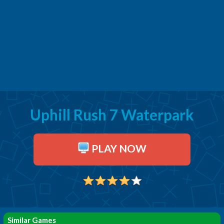
Uphill Rush 7 Waterpark
PLAY NOW
Similar Games