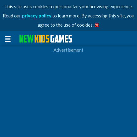
This site uses cookies to personalize your browsing experience.
Read our
privacy policy
to learn more. By accessing this site, you
agree to the use of cookies.
Advertisement