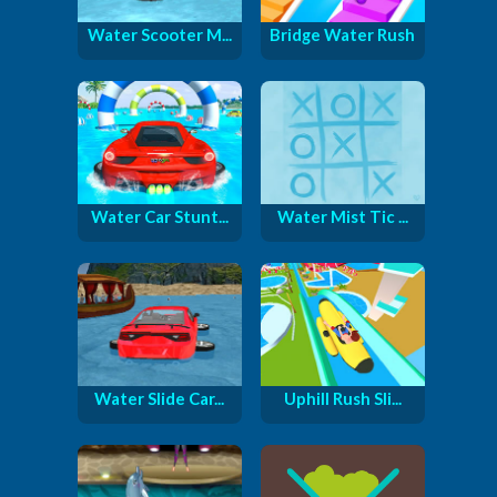
Water Scooter M...
Bridge Water Rush
Water Car Stunt...
Water Mist Tic ...
Water Slide Car...
Uphill Rush Sli...