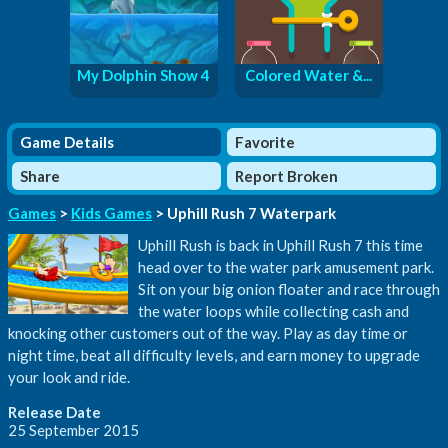
My Dolphin Show 4
Colored Water &...
Game Details
Favorite
Share
Report Broken
Games
>
Kids Games
> Uphill Rush 7 Waterpark
Uphill Rush is back in Uphill Rush 7 this time
head over to the water park amusement park.
Sit on your big onion floater and race through
the water loops while collecting cash and
knocking other customers out of the way. Play as day time or
night time, beat all difficulty levels, and earn money to upgrade
your look and ride.
Release Date
25 September 2015