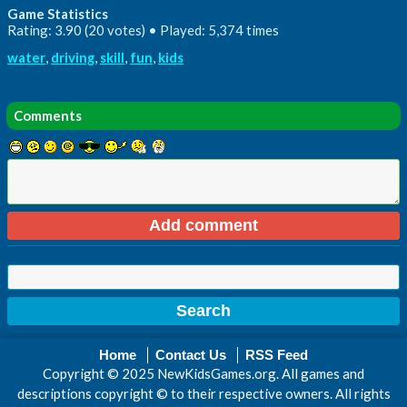
Game Statistics
Rating: 3.90 (20 votes) • Played: 5,374 times
water
,
driving
,
skill
,
fun
,
kids
Comments
Home
Contact Us
RSS Feed
Copyright © 2025 NewKidsGames.org. All games and
descriptions copyright © to their respective owners. All rights