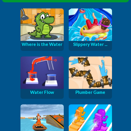
Where is the Water
Slippery Water ...
Water Flow
Plumber Game