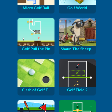
Micro Golf Ball
Golf World
Golf Pull the Pin
Shaun The Sheep...
Clash of Golf F...
Golf Field 2