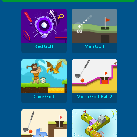
Red Golf
Mini Golf
Cave Golf
Micro Golf Ball 2