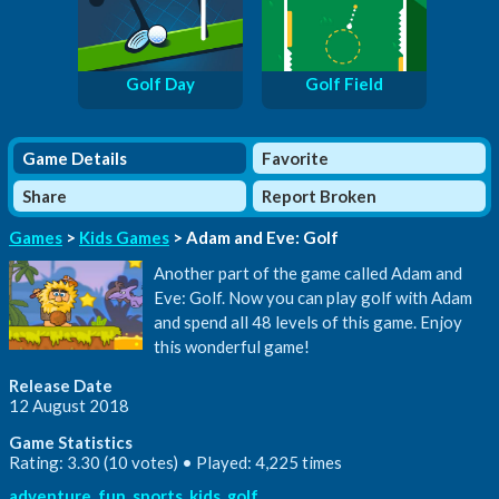
Golf Day
Golf Field
Game Details
Favorite
Share
Report Broken
Games
>
Kids Games
> Adam and Eve: Golf
Another part of the game called Adam and
Eve: Golf. Now you can play golf with Adam
and spend all 48 levels of this game. Enjoy
this wonderful game!
Release Date
12 August 2018
Game Statistics
Rating: 3.30 (10 votes) • Played: 4,225 times
adventure
,
fun
,
sports
,
kids
,
golf