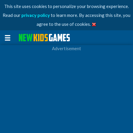
This site uses cookies to personalize your browsing experience.
Read our
privacy policy
to learn more. By accessing this site, you
agree to the use of cookies.
Advertisement