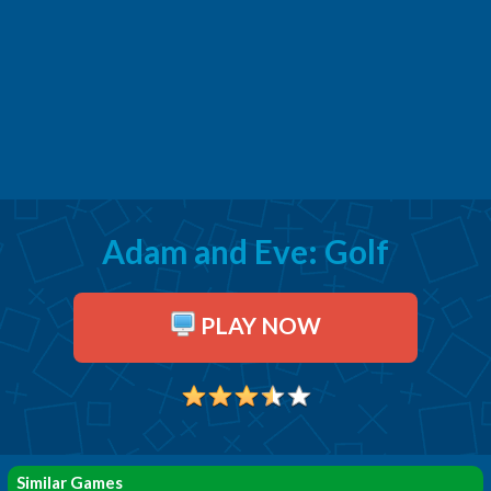
Adam and Eve: Golf
PLAY NOW
Similar Games