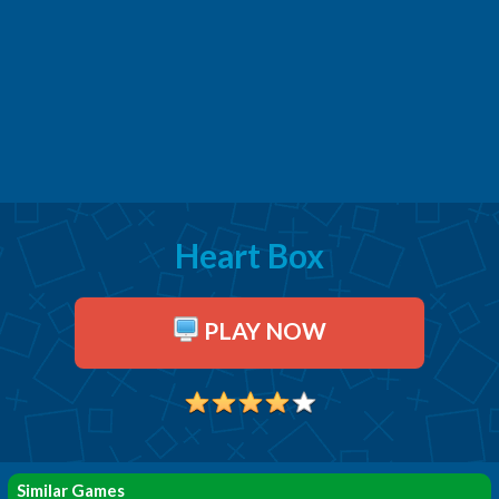
Heart Box
PLAY NOW
Similar Games