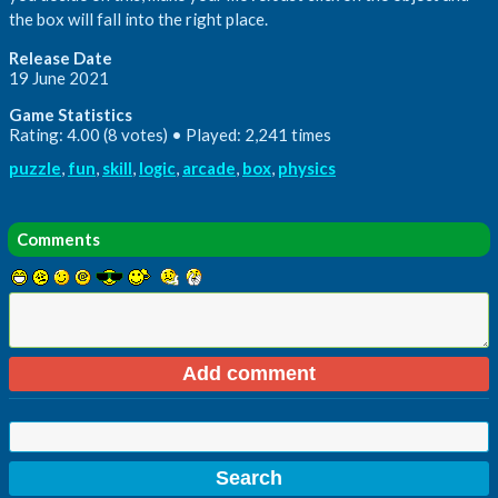
the box will fall into the right place.
Release Date
19 June 2021
Game Statistics
Rating: 4.00 (8 votes) • Played: 2,241 times
puzzle
,
fun
,
skill
,
logic
,
arcade
,
box
,
physics
Comments