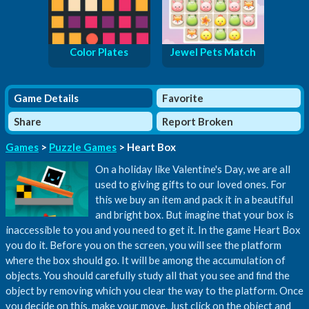
Color Plates
Jewel Pets Match
Game Details
Favorite
Share
Report Broken
Games
>
Puzzle Games
> Heart Box
On a holiday like Valentine's Day, we are all
used to giving gifts to our loved ones. For
this we buy an item and pack it in a beautiful
and bright box. But imagine that your box is
inaccessible to you and you need to get it. In the game Heart Box
you do it. Before you on the screen, you will see the platform
where the box should go. It will be among the accumulation of
objects. You should carefully study all that you see and find the
object by removing which you clear the way to the platform. Once
you decide on this, make your move. Just click on the object and