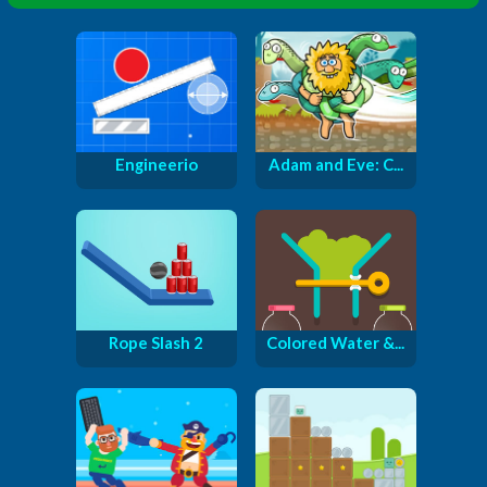
Engineerio
Adam and Eve: C...
Rope Slash 2
Colored Water &...