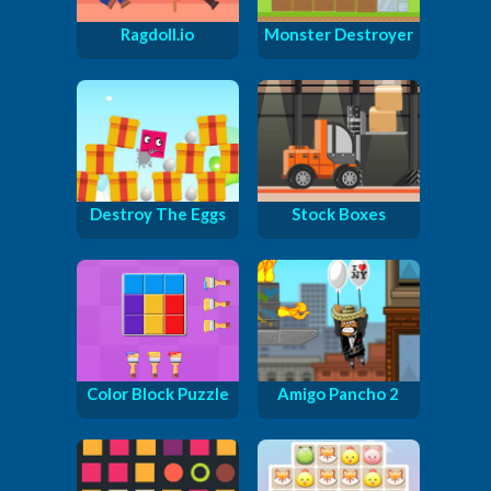
Ragdoll.io
Monster Destroyer
Destroy The Eggs
Stock Boxes
Color Block Puzzle
Amigo Pancho 2