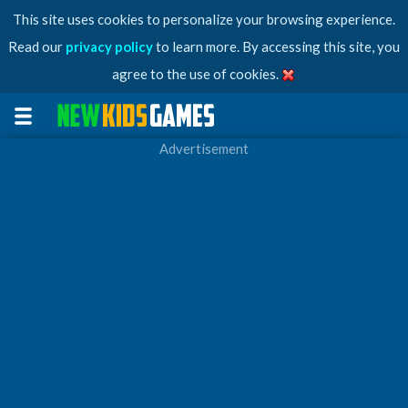
This site uses cookies to personalize your browsing experience.
Read our
privacy policy
to learn more. By accessing this site, you
agree to the use of cookies.
Advertisement