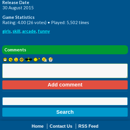
Release Date
30 August 2015
Game Statistics
Rating: 4.00 (26 votes) • Played: 5,502 times
girls
,
skill
,
arcade
,
funny
Comments
Home
Contact Us
RSS Feed