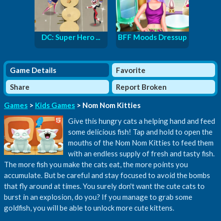
DC: Super Hero ...
BFF Moods Dressup
Game Details
Favorite
Share
Report Broken
Games
>
Kids Games
> Nom Nom Kitties
Give this hungry cats a helping hand and feed
some delicious fish! Tap and hold to open the
mouths of the Nom Nom Kitties to feed them
with an endless supply of fresh and tasty fish.
The more fish you make the cats eat, the more points you
accumulate. But be careful and stay focused to avoid the bombs
that fly around at times. You surely don't want the cute cats to
burst in an explosion, do you? If you manage to grab some
goldfish, you will be able to unlock more cute kittens.