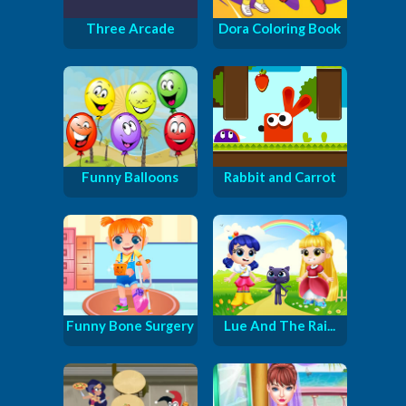
Three Arcade
Dora Coloring Book
Funny Balloons
Rabbit and Carrot
Funny Bone Surgery
Lue And The Rai...