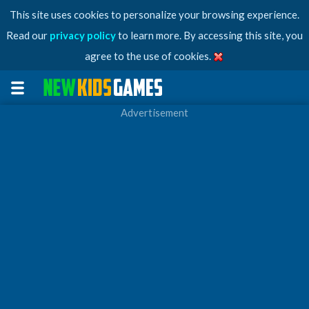
This site uses cookies to personalize your browsing experience.
Read our
privacy policy
to learn more. By accessing this site, you
agree to the use of cookies.
Advertisement