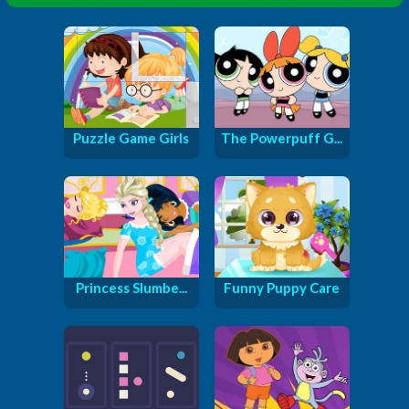
Puzzle Game Girls
The Powerpuff G...
Princess Slumbe...
Funny Puppy Care