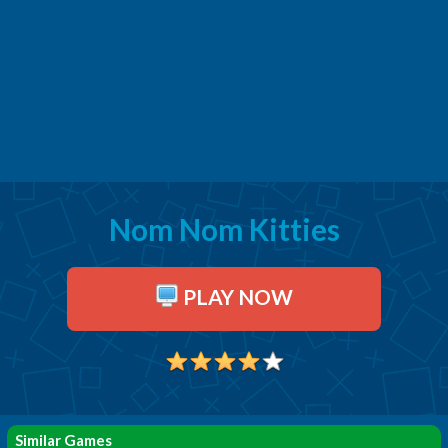
Nom Nom Kitties
PLAY NOW
Similar Games