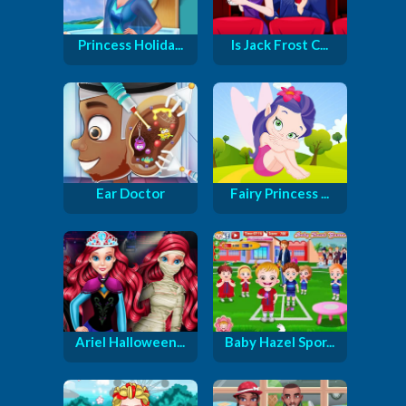
Princess Holida...
Is Jack Frost C...
Ear Doctor
Fairy Princess ...
Ariel Halloween...
Baby Hazel Spor...