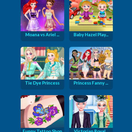
Moana vs Ariel ...
Baby Hazel Play...
Tie Dye Princess
Princess Fanny ...
Funny Tattoo Shop
Victorian Royal...