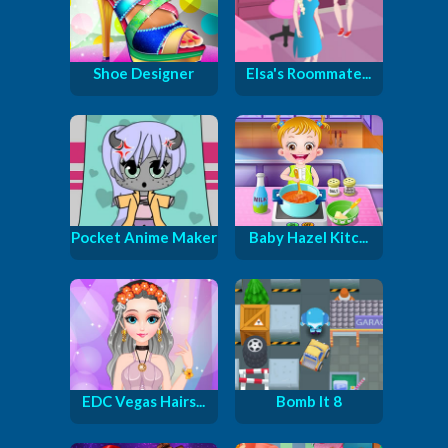
Shoe Designer
Elsa's Roommate...
Pocket Anime Maker
Baby Hazel Kitc...
EDC Vegas Hairs...
Bomb It 8