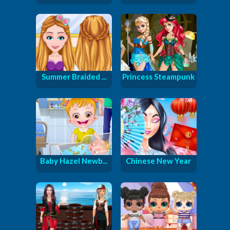
Summer Braided ...
Princess Steampunk
Baby Hazel Newb...
Chinese New Year