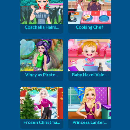
Coachella Hairs...
Cooking Chef
Vincy as Pirate...
Baby Hazel Vale...
Frozen Christma...
Princess Lanter...