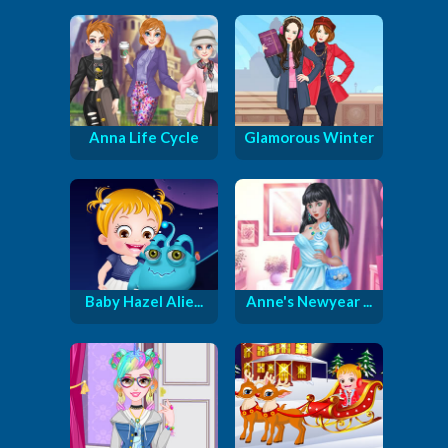
Anna Life Cycle
Glamorous Winter
Baby Hazel Alie...
Anne's Newyear ...