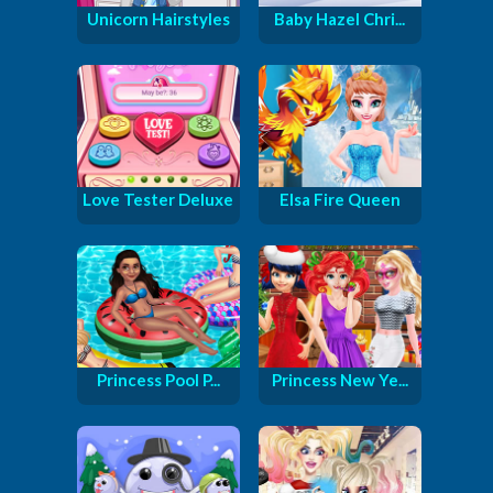
Unicorn Hairstyles
Baby Hazel Chri...
Love Tester Deluxe
Elsa Fire Queen
Princess Pool P...
Princess New Ye...