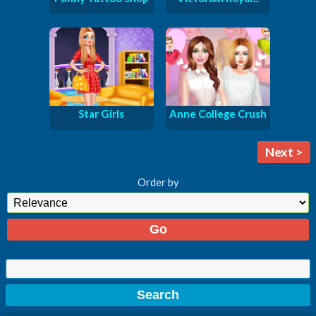
Star Girls
Anne College Crush
Next >
Order by