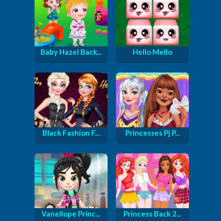
Baby Hazel Back...
Hello Mello
Black Fashion F...
Princesses Pj P...
Vanellope Princ...
Princess Back 2...