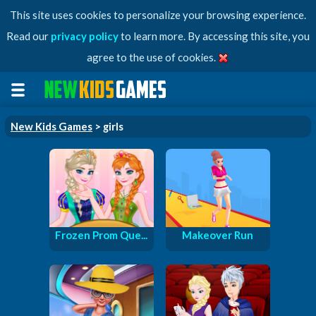
This site uses cookies to personalize your browsing experience.
Read our
privacy policy
to learn more. By accessing this site, you
agree to the use of cookies.
New Kids Games
> girls
Frozen Prom Que...
Makeover Run