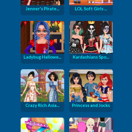
Jenner's Pirate...
LOL Soft Girls ...
Ladybug Hallowe...
Kardashians Spo...
Crazy Rich Asia...
Princess and Jocks