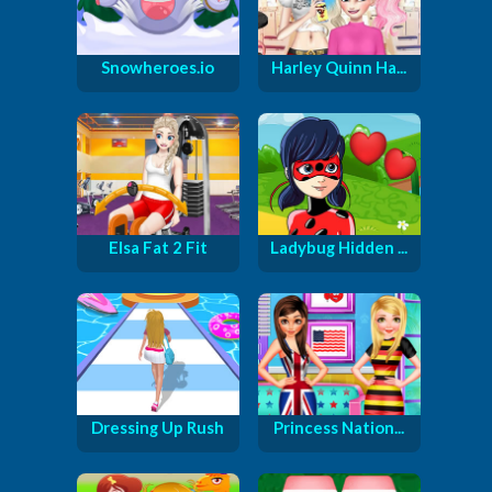
Snowheroes.io
Harley Quinn Ha...
Elsa Fat 2 Fit
Ladybug Hidden ...
Dressing Up Rush
Princess Nation...