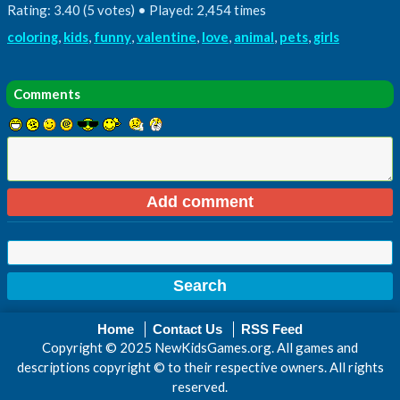
Rating: 3.40 (5 votes) • Played: 2,454 times
coloring
,
kids
,
funny
,
valentine
,
love
,
animal
,
pets
,
girls
Comments
Home
Contact Us
RSS Feed
Copyright © 2025 NewKidsGames.org. All games and
descriptions copyright © to their respective owners. All rights
reserved.