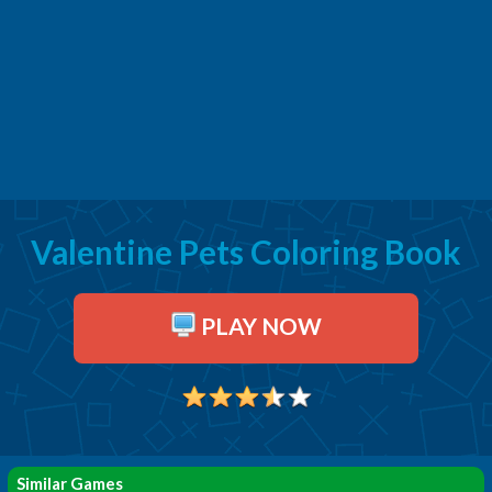
Valentine Pets Coloring Book
PLAY NOW
Similar Games