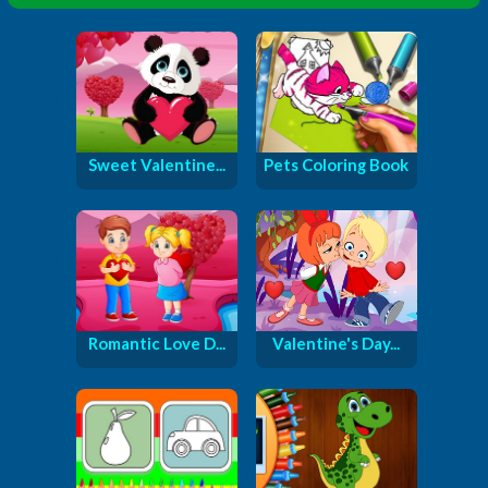
Sweet Valentine...
Pets Coloring Book
Romantic Love D...
Valentine's Day...