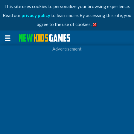
This site uses cookies to personalize your browsing experience.
Read our
privacy policy
to learn more. By accessing this site, you
agree to the use of cookies.
Advertisement