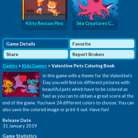
Kitty Rescue Pins
Sea Creatures C...
Game Details
Favorite
Share
Report Broken
Games
>
Kids Games
> Valentine Pets Coloring Book
In this game with a theme for the Valentine's
Day you will find six different pictures with
beautiful pets which have to be colored as
fast as you can to obtain a great score at the
end of the game. You have 24 different colors to choose. You can
also save the colored image or print it out. Have fun!
Release Date
31 January 2019
Game Statistics