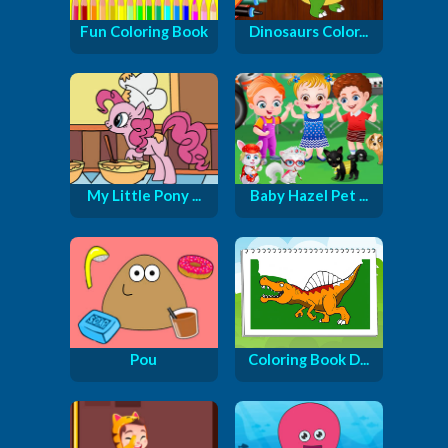
Fun Coloring Book
Dinosaurs Color...
My Little Pony ...
Baby Hazel Pet ...
Pou
Coloring Book D...