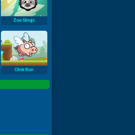
Zoo Slings
Oink Run