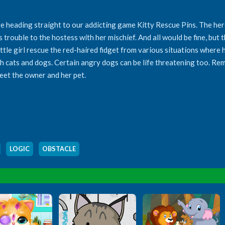
e heading straight to our addicting game Kitty Rescue Pins. The heroi
 trouble to the hostess with her mischief. And all would be fine, but the
ttle girl rescue the red-haired fidget from various situations where he
ch cats and dogs. Certain angry dogs can be life threatening too. R
meet the owner and her pet.
,
LOGIC
,
OBSTACLE