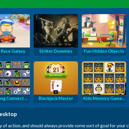
 Race Galaxy
Striker Dummies
Fun Hidden Objects
ng Connect ...
Blackjack Master
Kids Memory Game...
desktop
y of action, and should always provide some sort of goal for your 