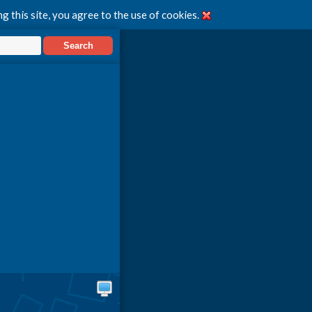
g this site, you agree to the use of cookies.