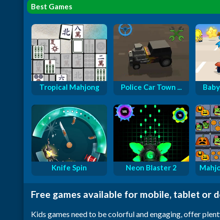
Best Games
Tropical Mahjong
Police Car Town ...
Baby
Knife Spin
Neon Blaster 2
Mahjo
Free games available for mobile, tablet or 
Kids games need to be colorful and engaging, offer plent