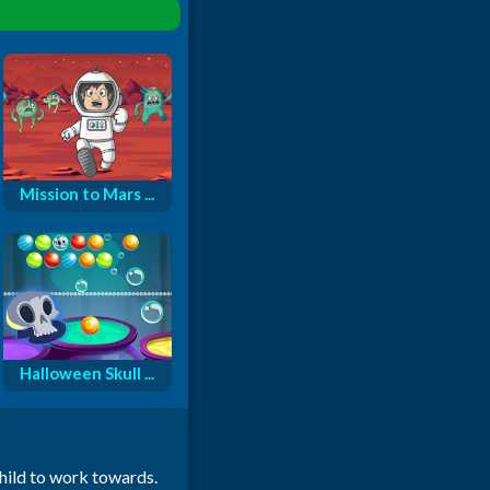
Mission to Mars ...
Halloween Skull ...
child to work towards.