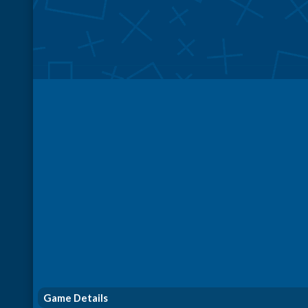
Game Details