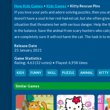
New Kids Games
>
Kids Games
> Kitty Rescue Pins
If you love your pets and adore solving puzzles, then you ar
doesn’t have a soul in her red-haired cat, but she often gives
situation that threatens her with serious danger. Help the li
in the balance. Save the animal from scary hunters who cat
are completely sure it will not harm the cat. The task is to 
Release Date
25 January 2021
Game Statistics
Rating: 4.63 (32 votes) • Played: 6,958 times
KIDS
,
FUNNY
,
SKILL
,
PUZZLE
,
ANIMAL
,
KITTY
Similar Games