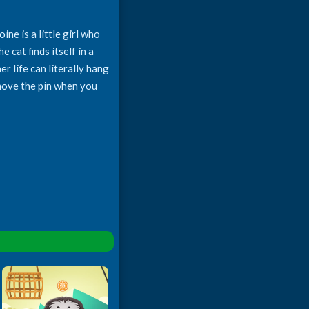
ne is a little girl who
 cat finds itself in a
r life can literally hang
emove the pin when you