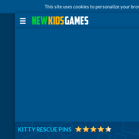
This site uses cookies to personalize your br
KITTY RESCUE PINS