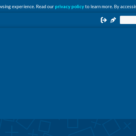
owsing experience. Read our
privacy policy
to learn more. By accessin