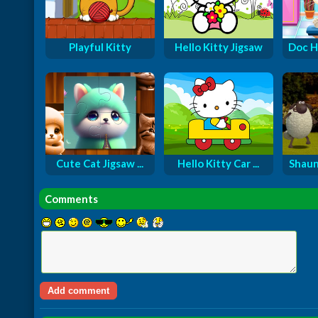
Playful Kitty
Hello Kitty Jigsaw
Doc H
Cute Cat Jigsaw ...
Hello Kitty Car ...
Shaun
Comments