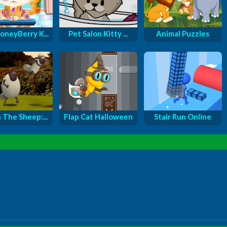
oneyBerry K...
Pet Salon Kitty ...
Animal Puzzles
 The Sheep:...
Flap Cat Halloween
Stair Run Online