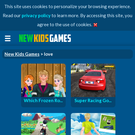
This site uses cookies to personalize your browsing experience.
Read our
privacy policy
to learn more. By accessing this site, you
agree to the use of cookies.
New Kids Games
> love
Which Frozen Ro...
Super Racing Go...