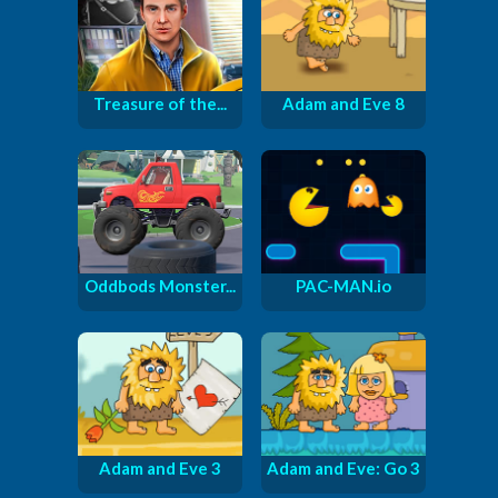
Treasure of the...
Adam and Eve 8
Oddbods Monster...
PAC-MAN.io
Adam and Eve 3
Adam and Eve: Go 3