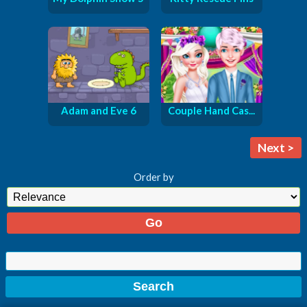
Adam and Eve 6
Couple Hand Cas...
Next >
Order by