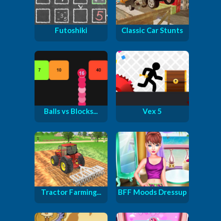
Futoshiki
Classic Car Stunts
Balls vs Blocks...
Vex 5
Tractor Farming...
BFF Moods Dressup