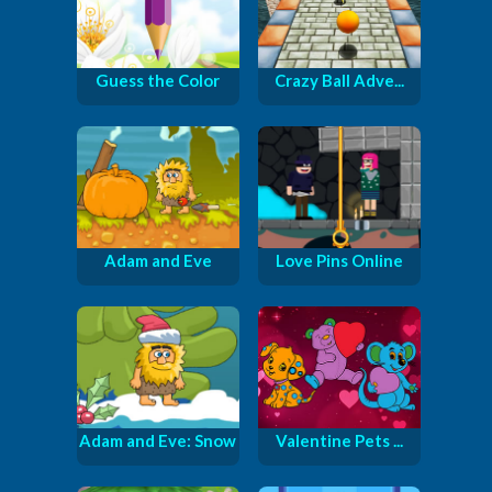
Guess the Color
Crazy Ball Adve...
Adam and Eve
Love Pins Online
Adam and Eve: Snow
Valentine Pets ...