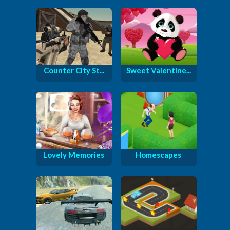
Counter City St...
Sweet Valentine...
Lovely Memories
Homescapes