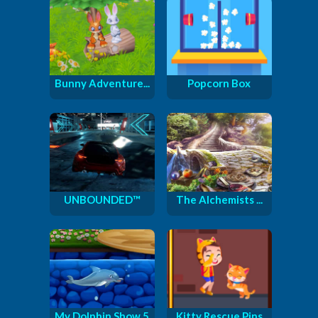
Bunny Adventure...
Popcorn Box
UNBOUNDED™
The Alchemists ...
My Dolphin Show 5
Kitty Rescue Pins