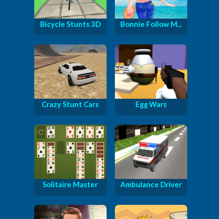
Bicycle Stunts 3D
Bonnie Follow M...
Crazy Stunt Cars
Egg Wars
Solitaire Master
Ambulance Driver