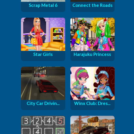
Scrap Metal 6
Connect the Roads
Star Girls
Harajuku Princess
City Car Drivin...
Winx Club: Dres...