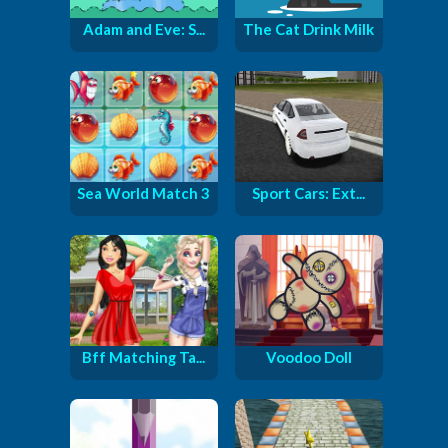
Adam and Eve: S...
The Cat Drink Milk
Sea World Match 3
Sport Cars: Ext...
Bff Matching Ta...
Voodoo Doll