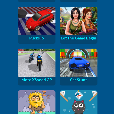
Pucks.io
Let the Game Begin
Moto XSpeed GP
Car Stunt