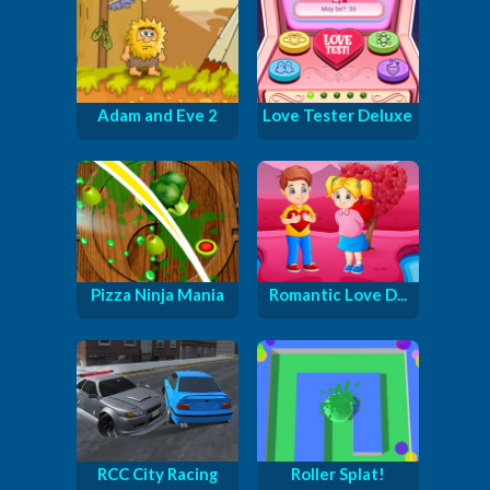
Adam and Eve 2
Love Tester Deluxe
Pizza Ninja Mania
Romantic Love D...
RCC City Racing
Roller Splat!