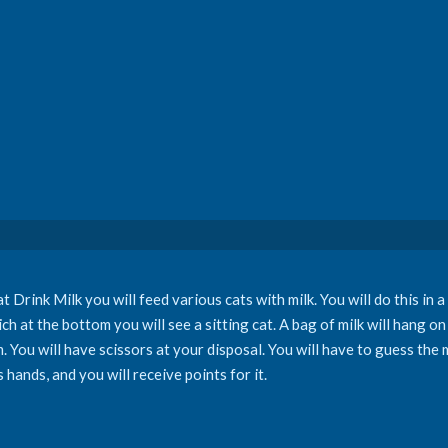
 Drink Milk you will feed various cats with milk. You will do this in a
ch at the bottom you will see a sitting cat. A bag of milk will hang on
um. You will have scissors at your disposal. You will have to guess th
s hands, and you will receive points for it.