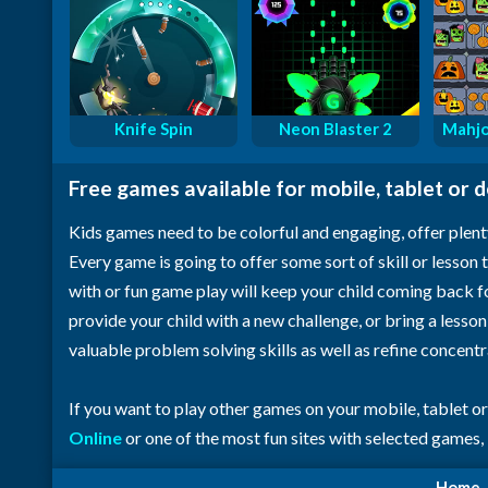
Knife Spin
Neon Blaster 2
Mahjo
Free games available for mobile, tablet or 
Kids games need to be colorful and engaging, offer plent
Every game is going to offer some sort of skill or lesson t
with or fun game play will keep your child coming back 
provide your child with a new challenge, or bring a lesso
valuable problem solving skills as well as refine concent
If you want to play other games on your mobile, tablet o
Online
or one of the most fun sites with selected games,
Home