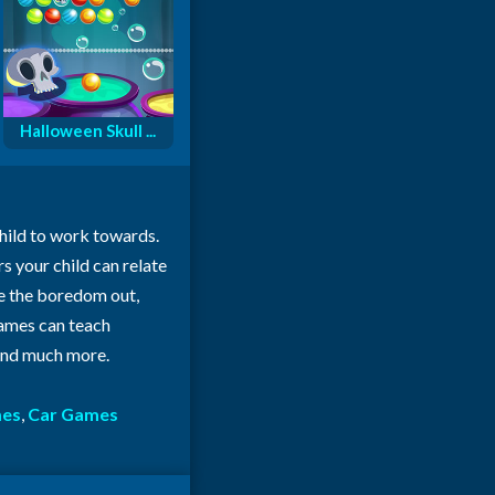
Halloween Skull ...
child to work towards.
rs your child can relate
ke the boredom out,
 games can teach
 and much more.
mes
,
Car Games