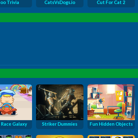
oo Trivia
CatsVsDogs.io
Cut For Cat 2
 Race Galaxy
Striker Dummies
Fun Hidden Objects