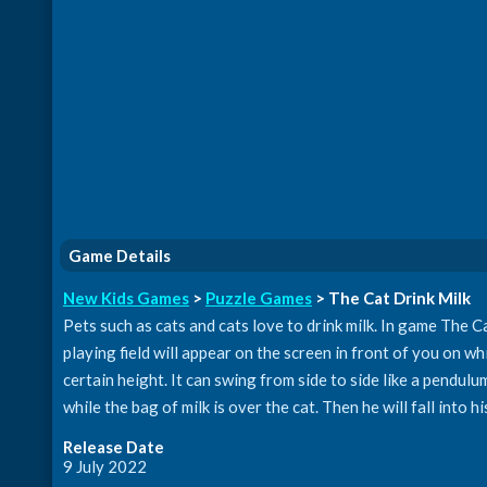
Game Details
New Kids Games
>
Puzzle Games
> The Cat Drink Milk
Pets such as cats and cats love to drink milk. In game The Cat
playing field will appear on the screen in front of you on whi
certain height. It can swing from side to side like a pendul
while the bag of milk is over the cat. Then he will fall into hi
Release Date
9 July 2022