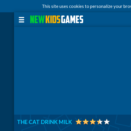
This site uses cookies to personalize your br
THE CAT DRINK MILK