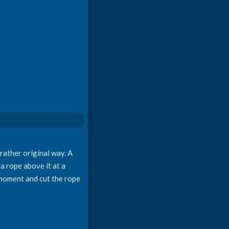
 rather original way. A
 a rope above it at a
e moment and cut the rope