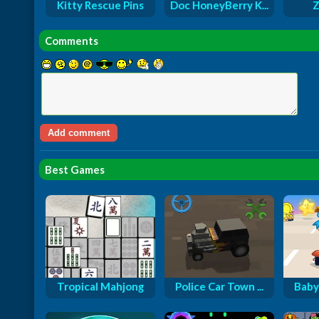
Kitty Rescue Pins
Doc HoneyBerry K...
Z
Comments
Best Games
Tropical Mahjong
Police Car Town ...
Baby