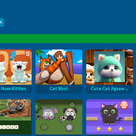
K
Nom Kitties
Cat Shot
Cute Cat Jigsaw ...