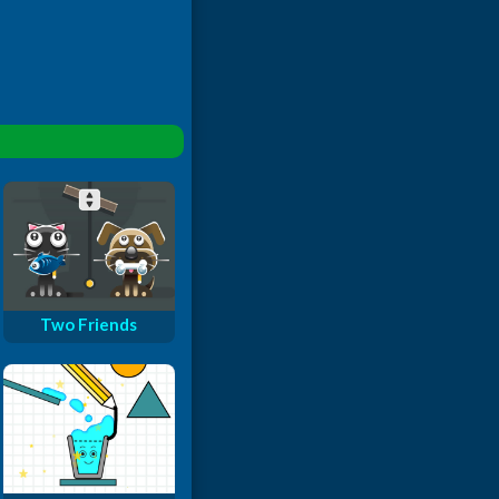
Two Friends