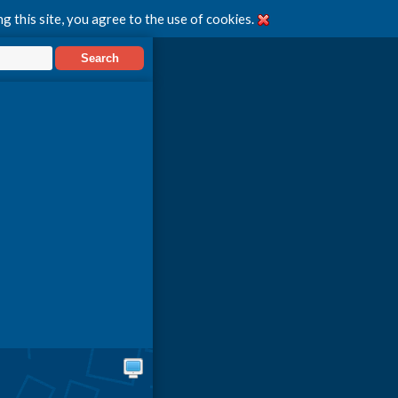
g this site, you agree to the use of cookies.