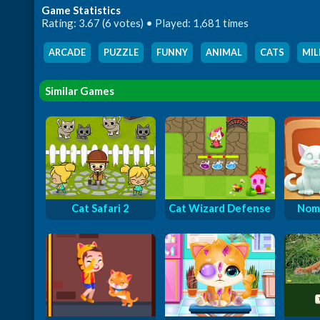
Game Statistics
Rating: 3.67 (6 votes) • Played: 1,681 times
ARCADE
,
PUZZLE
,
FUNNY
,
ANIMAL
,
CATS
,
MIL
Similar Games
Cat Safari 2
Cat Wizard Defense
Nom 