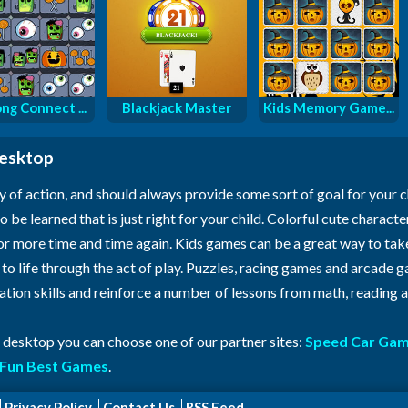
ng Connect ...
Blackjack Master
Kids Memory Game...
desktop
y of action, and should always provide some sort of goal for your 
o be learned that is just right for your child. Colorful cute characte
for more time and time again. Kids games can be a great way to ta
n to life through the act of play. Puzzles, racing games and arcade
ration skills and reinforce a number of lessons from math, reading
r desktop you can choose one of our partner sites:
Speed Car Ga
Fun Best Games
.
Privacy Policy
Contact Us
RSS Feed