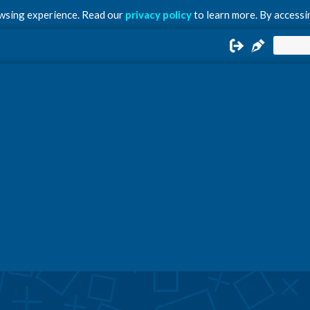
owsing experience. Read our
privacy policy
to learn more. By accessin