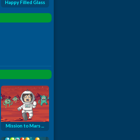
Happy Filled Glass
Mission to Mars ...