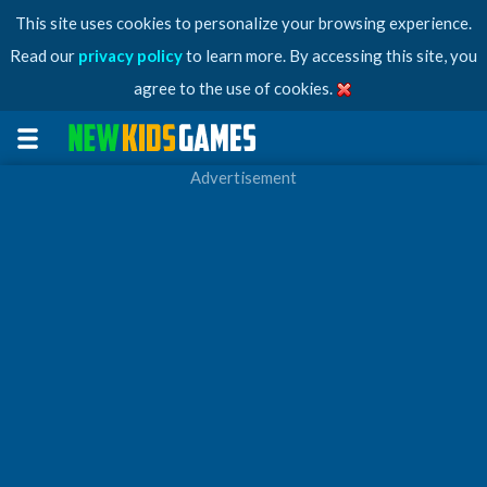
This site uses cookies to personalize your browsing experience.
Read our
privacy policy
to learn more. By accessing this site, you
agree to the use of cookies.
Advertisement