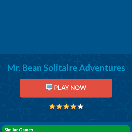
Mr. Bean Solitaire Adventures
PLAY NOW
Similar Games