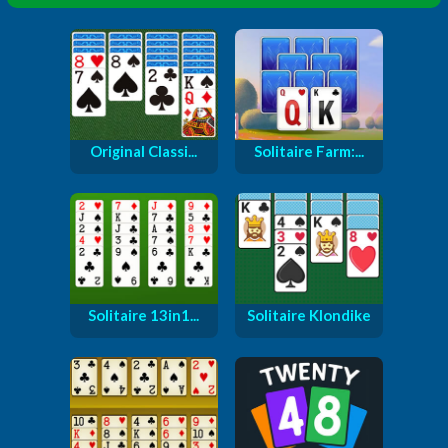
Original Classi...
Solitaire Farm:...
Solitaire 13in1...
Solitaire Klondike