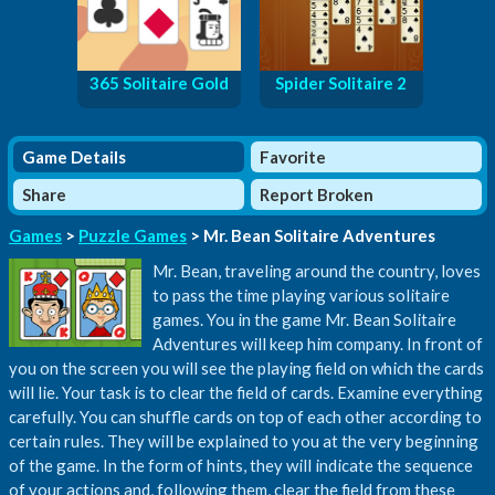
365 Solitaire Gold
Spider Solitaire 2
Game Details
Favorite
Share
Report Broken
Games
>
Puzzle Games
> Mr. Bean Solitaire Adventures
Mr. Bean, traveling around the country, loves
to pass the time playing various solitaire
games. You in the game Mr. Bean Solitaire
Adventures will keep him company. In front of
you on the screen you will see the playing field on which the cards
will lie. Your task is to clear the field of cards. Examine everything
carefully. You can shuffle cards on top of each other according to
certain rules. They will be explained to you at the very beginning
of the game. In the form of hints, they will indicate the sequence
of your actions and, following them, clear the field from these