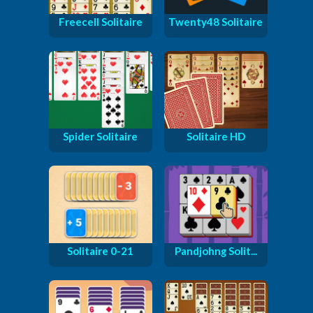
Freecell Solitaire
Twenty48 Solitaire
Spider Solitaire
Solitaire HD
Solitaire 0-21
Pandjohng Solit...