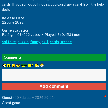
cards. If you run out of moves, you can draw a card from the help
deck.
Release Date
22 June 2022
Game Statistics
Rating: 4.09 (232 votes) • Played: 360,453 times
solitaire
,
puzzle
,
funny
,
skill
,
cards
,
arcade
Comments
Guest
(20 February 2024 20:21)
Great game