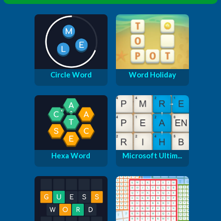
Circle Word
Word Holiday
Hexa Word
Microsoft Ultim...