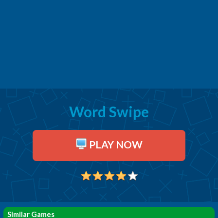
Word Swipe
PLAY NOW
Similar Games