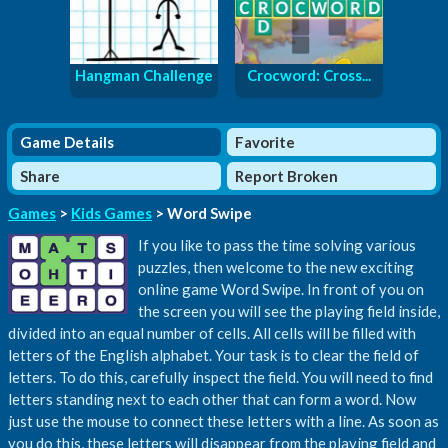
Hangman Challenge
Crocword: Cross...
Game Details
Favorite
Share
Report Broken
Games
>
Kids Games
> Word Swipe
If you like to pass the time solving various
puzzles, then welcome to the new exciting
online game Word Swipe. In front of you on
the screen you will see the playing field inside,
divided into an equal number of cells. All cells will be filled with
letters of the English alphabet. Your task is to clear the field of
letters. To do this, carefully inspect the field. You will need to find
letters standing next to each other that can form a word. Now
just use the mouse to connect these letters with a line. As soon as
you do this, these letters will disappear from the playing field and