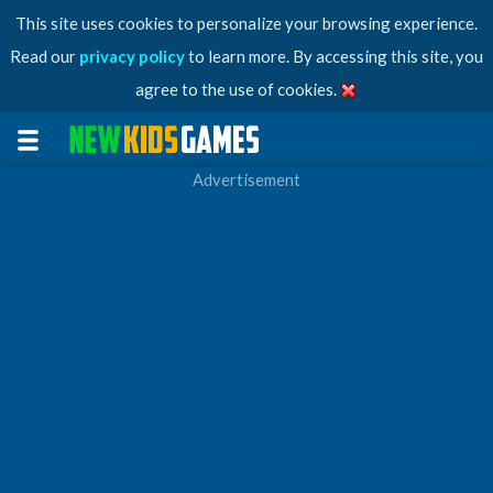
This site uses cookies to personalize your browsing experience.
Read our
privacy policy
to learn more. By accessing this site, you
agree to the use of cookies.
Advertisement