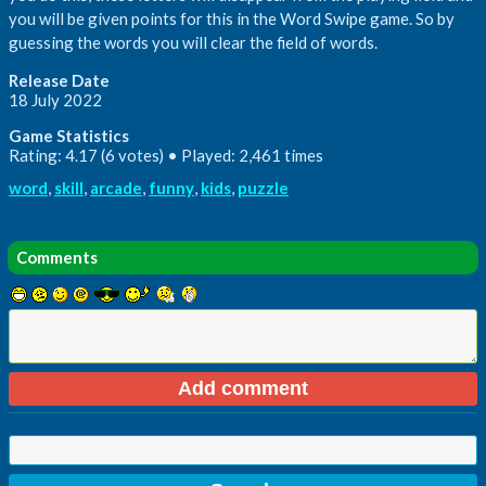
you will be given points for this in the Word Swipe game. So by
guessing the words you will clear the field of words.
Release Date
18 July 2022
Game Statistics
Rating: 4.17 (6 votes) • Played: 2,461 times
word
,
skill
,
arcade
,
funny
,
kids
,
puzzle
Comments