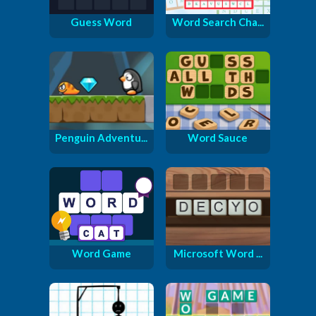
Guess Word
Word Search Cha...
Penguin Adventu...
Word Sauce
Word Game
Microsoft Word ...